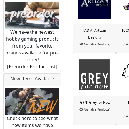
[ADM] Artizan
[CC
We have the newest
Designs
hobby gaming products
(28 Available Products)
(0 A
from your favorite
brands available for pre-
order!
[
Preorder Product List
]
New Items Available
[GFN] Grey for Now
(63 Available Products)
(0 A
Check here to see what
new items we have