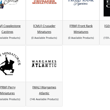
M] Copplestone
[CMU] Crusader
[FRM] Front Rank
[GE
Castings
Minatures
Miniatures
vailable Products)
(0 Available Products)
(0 Available Products)
(159 
[PRM] Perry
[WAL] Wargames
Miniatures
Atlantic
vailable Products)
(146 Available Products)