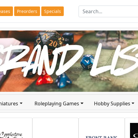
eases
Preorders
Specials
niatures
Roleplaying Games
Hobby Supplies