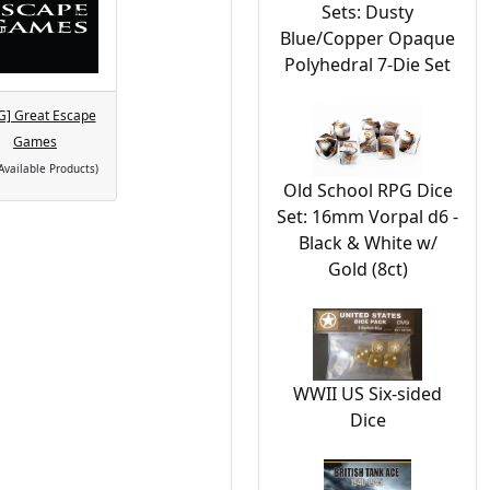
Sets: Dusty
Blue/Copper Opaque
Polyhedral 7-Die Set
G] Great Escape
Games
Available Products)
Old School RPG Dice
Set: 16mm Vorpal d6 -
Black & White w/
Gold (8ct)
WWII US Six-sided
Dice