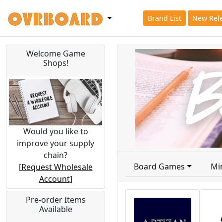
Brand List
New Rel
Welcome Game
Shops!
Would you like to
improve your supply
chain?
Board Games
Mi
[
Request Wholesale
Account
]
Pre-order Items
Available