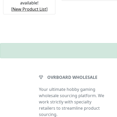
available!
[
New Product List
]
OVRBOARD WHOLESALE
Your ultimate hobby gaming
wholesale sourcing platform. We
work strictly with specialty
retailers to streamline product
sourcing.