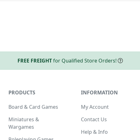
FREE FREIGHT
for Qualified Store Orders!
PRODUCTS
INFORMATION
Board & Card Games
My Account
Miniatures &
Contact Us
Wargames
Help & Info
Roleplaying Games