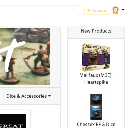
Account
New Products
Malifaux (M3E):
Heartspike
Dice & Accessories
Chessex RPG Dice