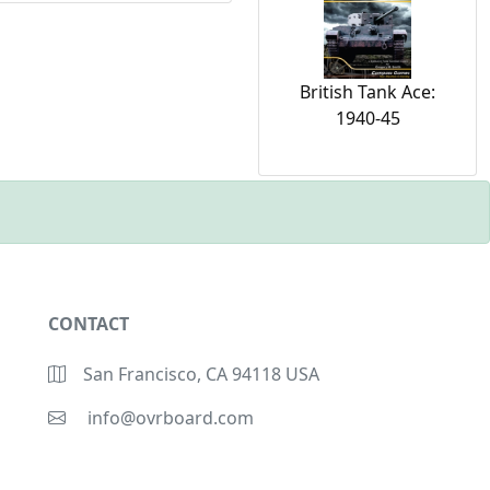
British Tank Ace:
1940-45
CONTACT
San Francisco, CA 94118 USA
info@ovrboard.com