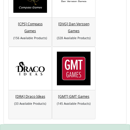
[CPS] Compass
[DVG] Dan Verssen
Games
Games
(156 Available Products)
(328 Available Products)
[DRA] Draco Ideas
[GMT] GMT Games
(33 Available Products)
(145 Available Products)