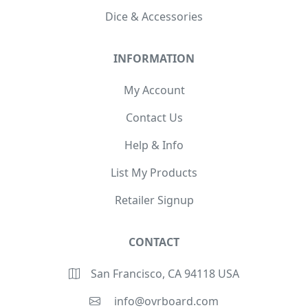
Dice & Accessories
INFORMATION
My Account
Contact Us
Help & Info
List My Products
Retailer Signup
CONTACT
San Francisco, CA 94118 USA
info@ovrboard.com