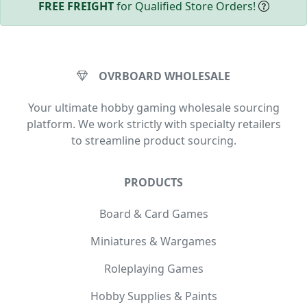
FREE FREIGHT
for Qualified Store Orders!
OVRBOARD WHOLESALE
Your ultimate hobby gaming wholesale sourcing
platform. We work strictly with specialty retailers
to streamline product sourcing.
PRODUCTS
Board & Card Games
Miniatures & Wargames
Roleplaying Games
Hobby Supplies & Paints