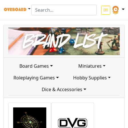
Board Games
Miniatures
Roleplaying Games
Hobby Supplies
Dice & Accessories