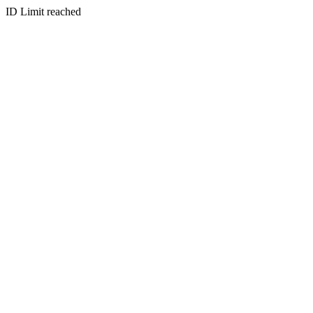
ID Limit reached