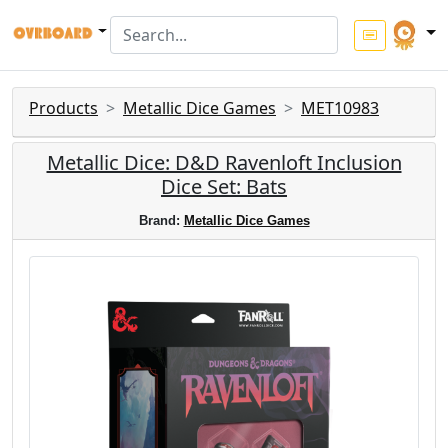
Products
Metallic Dice Games
MET10983
Metallic Dice: D&D Ravenloft Inclusion
Dice Set: Bats
Brand:
Metallic Dice Games