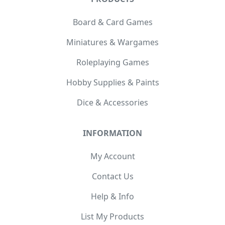
Board & Card Games
Miniatures & Wargames
Roleplaying Games
Hobby Supplies & Paints
Dice & Accessories
INFORMATION
My Account
Contact Us
Help & Info
List My Products