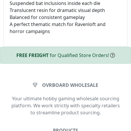
Suspended bat inclusions inside each die
Translucent resin for dramatic visual depth
Balanced for consistent gameplay
A perfect thematic match for Ravenloft and
horror campaigns
FREE FREIGHT
for Qualified Store Orders!
OVRBOARD WHOLESALE
Your ultimate hobby gaming wholesale sourcing
platform. We work strictly with specialty retailers
to streamline product sourcing.
PRODUCTS