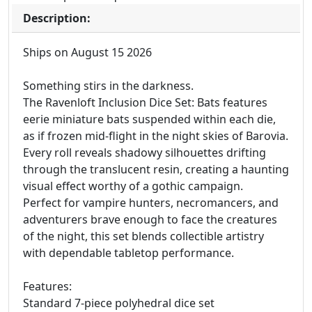
Description:
Ships on August 15 2026
Something stirs in the darkness.
The Ravenloft Inclusion Dice Set: Bats features
eerie miniature bats suspended within each die,
as if frozen mid-flight in the night skies of Barovia.
Every roll reveals shadowy silhouettes drifting
through the translucent resin, creating a haunting
visual effect worthy of a gothic campaign.
Perfect for vampire hunters, necromancers, and
adventurers brave enough to face the creatures
of the night, this set blends collectible artistry
with dependable tabletop performance.
Features:
Standard 7-piece polyhedral dice set