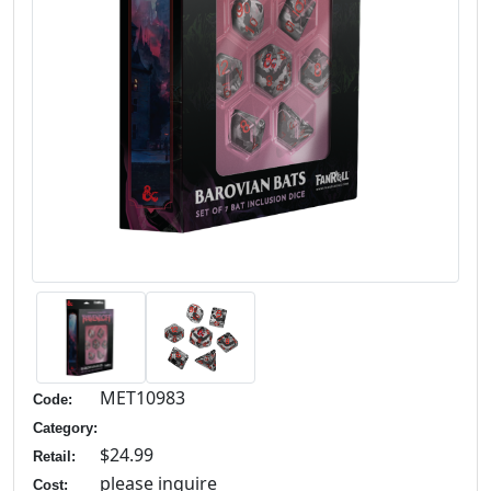
MET10983
Code:
Category:
$24.99
Retail:
please inquire
Cost: