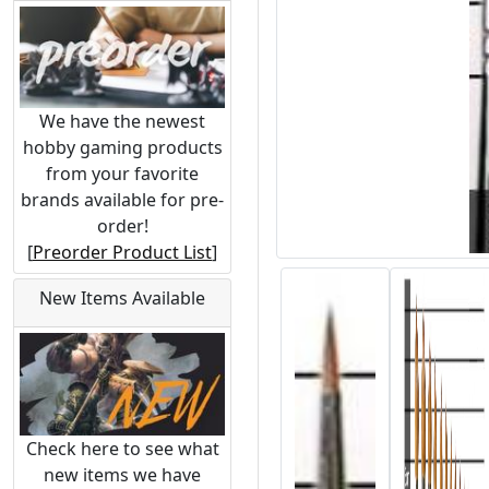
We have the newest
hobby gaming products
from your favorite
brands available for pre-
order!
[
Preorder Product List
]
New Items Available
Check here to see what
new items we have