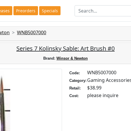
eases
Preorders
Specials
wton
WNB5007000
Series 7 Kolinsky Sable: Art Brush #0
Brand:
Winsor & Newton
WNB5007000
Code:
Gaming Accessorie
Category:
$38.99
Retail:
please inquire
Cost: