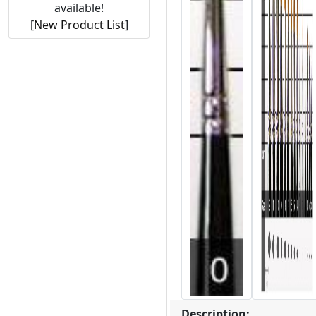
available!
[
New Product List
]
Description: