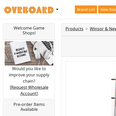
Brand List
New Rel
Welcome Game
Products
Winsor & Ne
Shops!
Would you like to
improve your supply
chain?
[
Request Wholesale
Account
]
Pre-order Items
Available