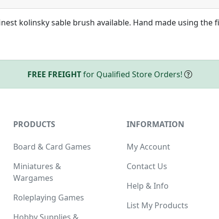
nest kolinsky sable brush available. Hand made using the f
FREE FREIGHT
for Qualified Store Orders!
PRODUCTS
INFORMATION
Board & Card Games
My Account
Miniatures &
Contact Us
Wargames
Help & Info
Roleplaying Games
List My Products
Hobby Supplies &