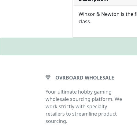
Winsor & Newton is the fi
class.
OVRBOARD WHOLESALE
Your ultimate hobby gaming
wholesale sourcing platform. We
work strictly with specialty
retailers to streamline product
sourcing.