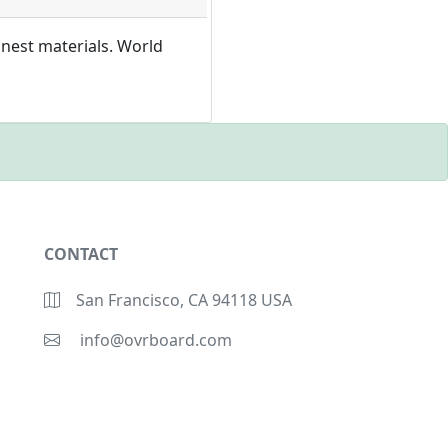
inest materials. World
CONTACT
San Francisco, CA 94118 USA
info@ovrboard.com