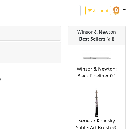
Account
Winsor & Newton
Best Sellers
(
all
)
Winsor & Newton:
Black Fineliner 0.1
s
Series 7 Kolinsky
Sable: Art Brush #0