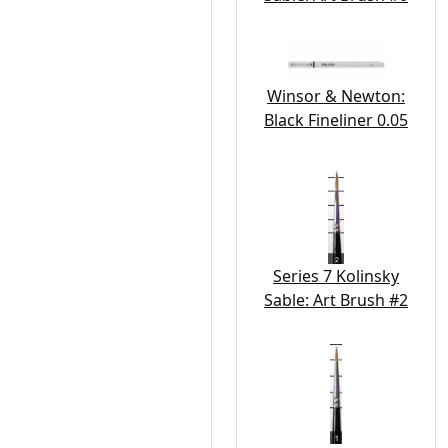
Winsor & Newton:
Black Fineliner 0.05
Series 7 Kolinsky
Sable: Art Brush #2