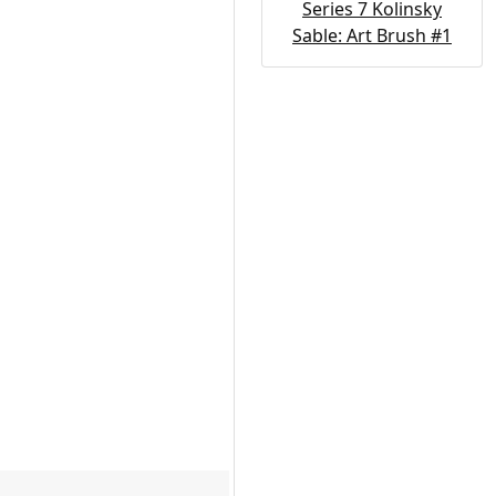
Series 7 Kolinsky
Sable: Art Brush #1