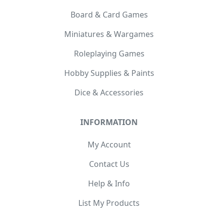
Board & Card Games
Miniatures & Wargames
Roleplaying Games
Hobby Supplies & Paints
Dice & Accessories
INFORMATION
My Account
Contact Us
Help & Info
List My Products