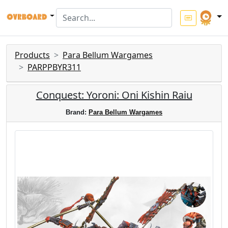
Products
Para Bellum Wargames
PARPPBYR311
Conquest: Yoroni: Oni Kishin Raiu
Brand:
Para Bellum Wargames