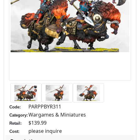
PARPPBYR311
Code:
Wargames & Miniatures
Category:
$139.99
Retail:
please inquire
Cost: