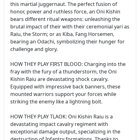
this martial juggernaut. The perfect fusion of
honor, power and ruthless force, an Oni Kishin
bears different ritual weapons: unleashing the
brutal impact of their with their ceremonial yari as
Raiu, the Storm; or as Kiba, Fang Horsemen,
bearing an Odachi, symbolizing their hunger for
challenge and glory.
HOW THEY PLAY FIRST BLOOD: Charging into the
fray with the fury of a thunderstorm, the Oni
Kishin Raiu are devastating shock cavalry.
Equipped with impressive back banners, these
mounted warriors support your forces while
striking the enemy like a lightning bolt.
HOW THEY PLAY TLAOK: Oni Kishin Raiu is a
devastating impact cavalry regiment with
exceptional damage output, specializing in the
destruction of Infantry formations. Thanks to