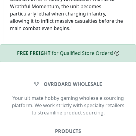
Wrathful Momentum, the unit becomes
particularly lethal when charging infantry,
allowing it to inflict massive casualties before the
main combat even begins."
FREE FREIGHT
for Qualified Store Orders!
OVRBOARD WHOLESALE
Your ultimate hobby gaming wholesale sourcing
platform. We work strictly with specialty retailers
to streamline product sourcing.
PRODUCTS