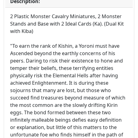
Description:
2 Plastic Monster Cavalry Miniatures, 2 Monster
Stands and Base with 2 Ideal Cards (Ka). (Dual Kit
with Kiba)
"To earn the rank of Kishin, a Yoroni must have
Ascended beyond the earthly concerns of his
peers. Daring to risk their existence to hone and
temper their beliefs, these terrifying entities
physically risk the Elemental Hells after having
achieved Enlightenment. It is during these
sojourns that many are lost, but those who
succeed find treasures beyond measure of which
the most common are the slowly drifting Kirin
eggs. The bond formed between these two
infinitely malleable beings defies easy definition
or explanation, but little of this matters to the
unfortunate foe who finds himself in the path of