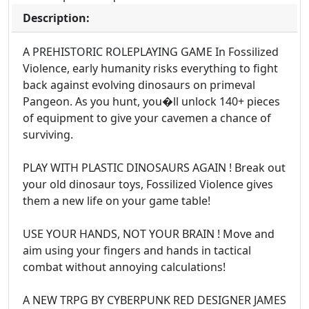
Description:
A PREHISTORIC ROLEPLAYING GAME In Fossilized
Violence, early humanity risks everything to fight
back against evolving dinosaurs on primeval
Pangeon. As you hunt, you�ll unlock 140+ pieces
of equipment to give your cavemen a chance of
surviving.
PLAY WITH PLASTIC DINOSAURS AGAIN ! Break out
your old dinosaur toys, Fossilized Violence gives
them a new life on your game table!
USE YOUR HANDS, NOT YOUR BRAIN ! Move and
aim using your fingers and hands in tactical
combat without annoying calculations!
A NEW TRPG BY CYBERPUNK RED DESIGNER JAMES