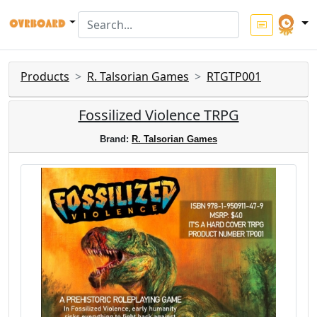
Products
R. Talsorian Games
RTGTP001
Fossilized Violence TRPG
Brand:
R. Talsorian Games