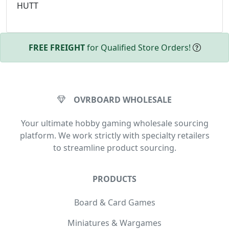
HUTT
FREE FREIGHT
for Qualified Store Orders!
OVRBOARD WHOLESALE
Your ultimate hobby gaming wholesale sourcing
platform. We work strictly with specialty retailers
to streamline product sourcing.
PRODUCTS
Board & Card Games
Miniatures & Wargames