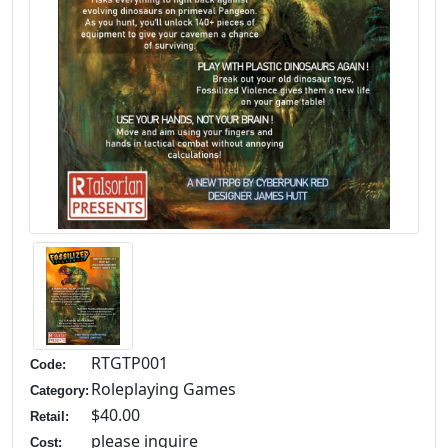
RTGTP001
Code:
Roleplaying Games
Category:
$40.00
Retail:
please inquire
Cost: