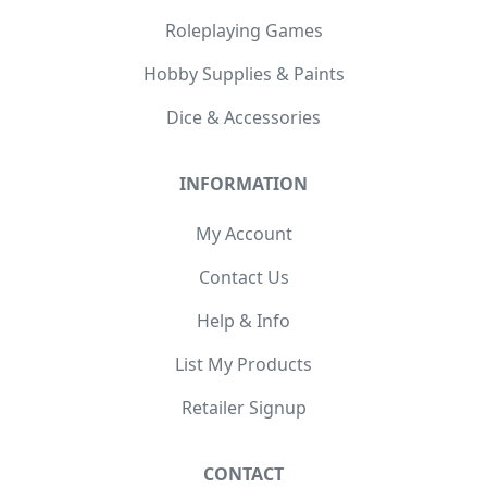
Roleplaying Games
Hobby Supplies & Paints
Dice & Accessories
INFORMATION
My Account
Contact Us
Help & Info
List My Products
Retailer Signup
CONTACT