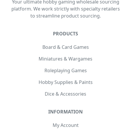
Your ultimate hobby gaming wholesale sourcing
platform. We work strictly with specialty retailers
to streamline product sourcing.
PRODUCTS
Board & Card Games
Miniatures & Wargames
Roleplaying Games
Hobby Supplies & Paints
Dice & Accessories
INFORMATION
My Account