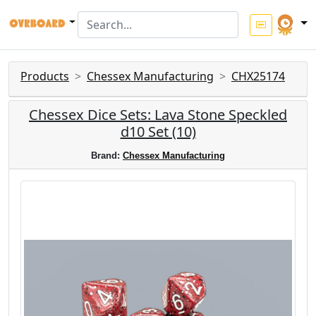
Products
Chessex Manufacturing
CHX25174
Chessex Dice Sets: Lava Stone Speckled
d10 Set (10)
Brand:
Chessex Manufacturing