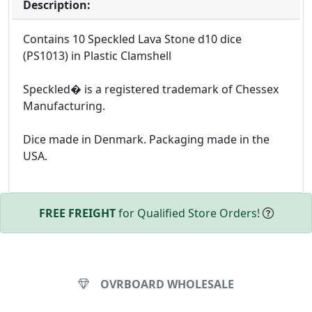
Description:
Contains 10 Speckled Lava Stone d10 dice
(PS1013) in Plastic Clamshell
Speckled� is a registered trademark of Chessex
Manufacturing.
Dice made in Denmark. Packaging made in the
USA.
FREE FREIGHT
for Qualified Store Orders!
OVRBOARD WHOLESALE