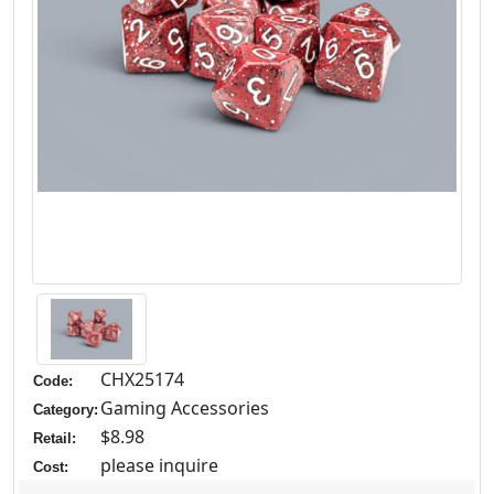
CHX25174
Code:
Gaming Accessories
Category:
$8.98
Retail:
please inquire
Cost: