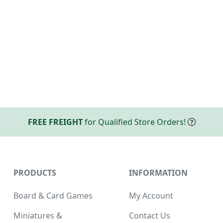
FREE FREIGHT
for Qualified Store Orders!
PRODUCTS
INFORMATION
Board & Card Games
My Account
Miniatures &
Contact Us