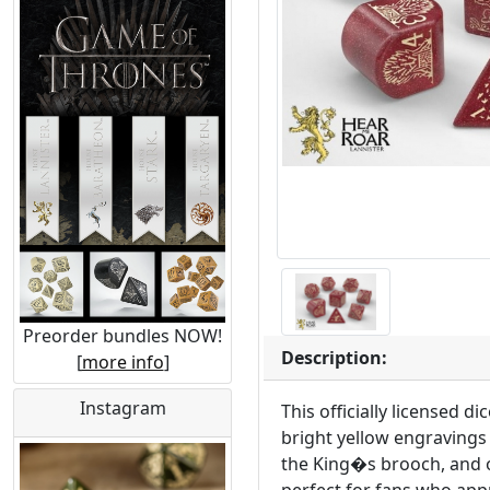
Preorder bundles NOW!
Description:
[
more info
]
Instagram
This officially licensed 
bright yellow engravings 
the King�s brooch, and o