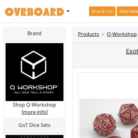
Brand List
New Rel
Brand
Products
Q-Workshop
Exot
Shop Q-Workshop
[
more info
]
GoT Dice Sets