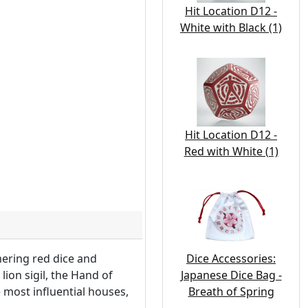
Hit Location D12 -
White with Black (1)
Hit Location D12 -
Red with White (1)
Dice Accessories:
mering red dice and
Japanese Dice Bag -
lion sigil, the Hand of
Breath of Spring
most influential houses,