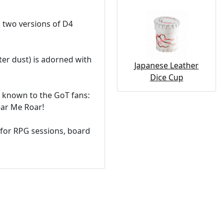
d two versions of D4
ter dust) is adorned with
Japanese Leather
Dice Cup
s known to the GoT fans:
ear Me Roar!
l for RPG sessions, board