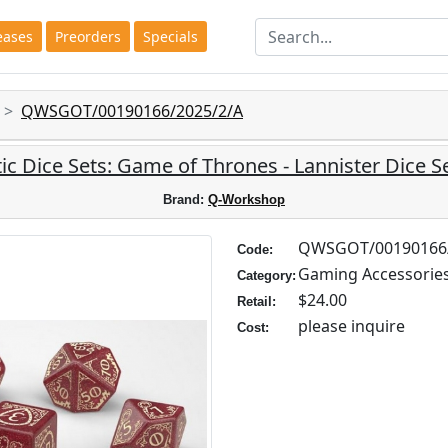
eases
Preorders
Specials
QWSGOT/00190166/2025/2/A
ic Dice Sets: Game of Thrones - Lannister Dice Se
Brand:
Q-Workshop
QWSGOT/00190166/
Code:
Gaming Accessorie
Category:
$24.00
Retail:
please inquire
Cost: