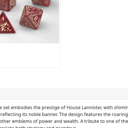
dice set embodies the prestige of House Lannister, with shim
reflecting its noble banner. The design features the roaring 
ther emblems of power and wealth. A tribute to one of the 