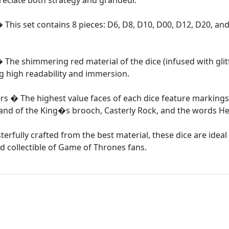
reciate both strategy and grandeur.
� This set contains 8 pieces: D6, D8, D10, D00, D12, D20, an
The shimmering red material of the dice (infused with glit
ng high readability and immersion.
rs � The highest value faces of each dice feature marking
e Hand of the King�s brooch, Casterly Rock, and the words H
erfully crafted from the best material, these dice are idea
d collectible of Game of Thrones fans.