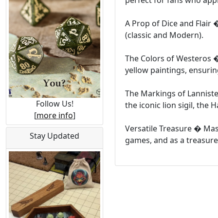
perfect for fans who app
A Prop of Dice and Flair 
(classic and Modern).
The Colors of Westeros � 
yellow paintings, ensuri
The Markings of Lanniste
Follow Us!
the iconic lion sigil, th
[
more info
]
Versatile Treasure � Mast
Stay Updated
games, and as a treasure