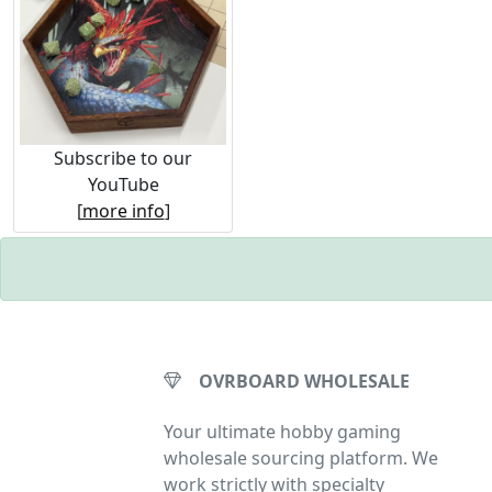
Subscribe to our
YouTube
[
more info
]
OVRBOARD WHOLESALE
Your ultimate hobby gaming
wholesale sourcing platform. We
work strictly with specialty