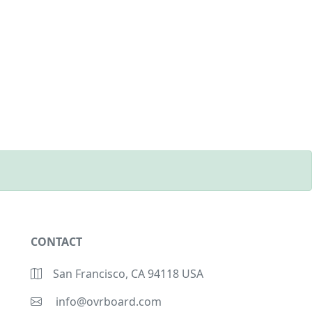
CONTACT
San Francisco, CA 94118 USA
info@ovrboard.com