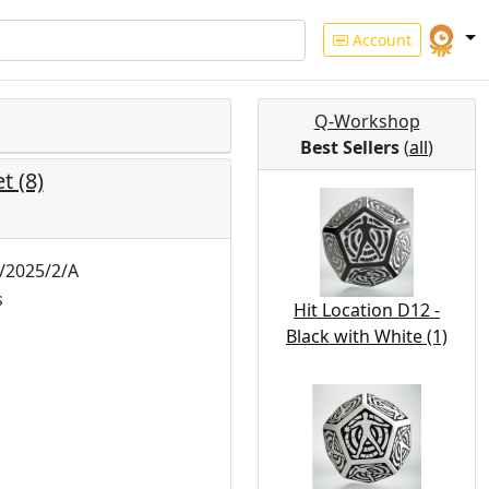
Account
Q-Workshop
Best Sellers
(
all
)
t (8)
2025/2/A
s
Hit Location D12 -
Black with White (1)