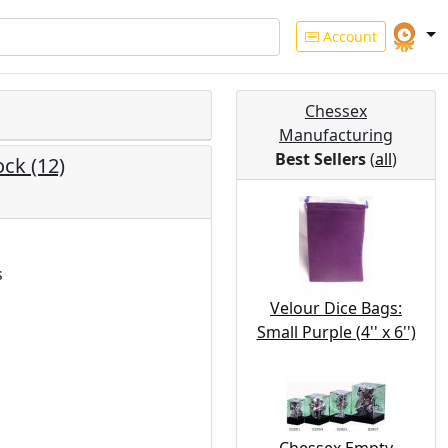
Account
Chessex
Manufacturing
Best Sellers
(
all
)
ck (12)
s
Velour Dice Bags:
Small Purple (4'' x 6'')