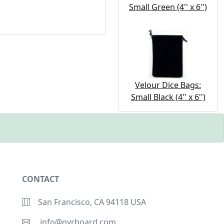
Small Green (4'' x 6'')
Velour Dice Bags:
Small Black (4'' x 6'')
CONTACT
San Francisco, CA 94118 USA
info@ovrboard.com