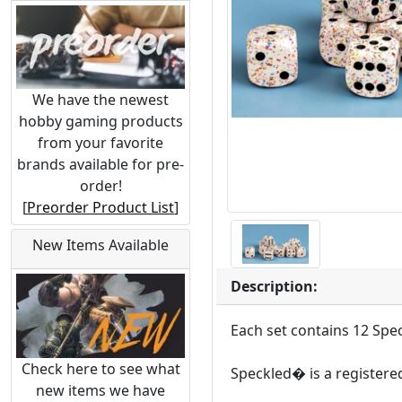
We have the newest
hobby gaming products
from your favorite
brands available for pre-
order!
[
Preorder Product List
]
New Items Available
Description:
Each set contains 12 Spe
Check here to see what
Speckled� is a registere
new items we have