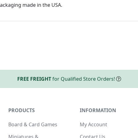
ackaging made in the USA.
FREE FREIGHT
for Qualified Store Orders!
PRODUCTS
INFORMATION
Board & Card Games
My Account
Miniatures &
Contact Us