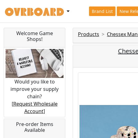
Brand List
New Rel
Welcome Game
Products
Chessex Man
Shops!
Chesse
Would you like to
improve your supply
chain?
[
Request Wholesale
Account
]
Pre-order Items
Available