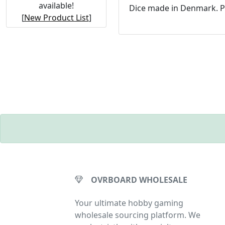
available!
Dice made in Denmark. P
[
New Product List
]
OVRBOARD WHOLESALE
Your ultimate hobby gaming
wholesale sourcing platform. We