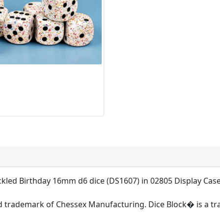
ckled Birthday 16mm d6 dice (DS1607) in 02805 Display Ca
d trademark of Chessex Manufacturing. Dice Block� is a t