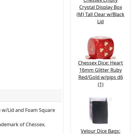
Chessex Empty
Crystal Display Box
(M) Tall Clear w/Black
Lid
Chessex Dice: Heart
16mm Glitter Ruby
Red/Gold w/pips d6
(1)
se w/Lid and Foam Square
rademark of Chessex.
Velour Dice Bags: