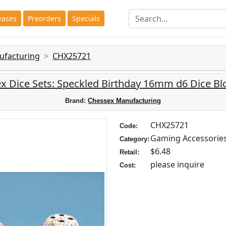
eases
Preorders
Specials
ufacturing
CHX25721
x Dice Sets: Speckled Birthday 16mm d6 Dice Blo
Brand:
Chessex Manufacturing
CHX25721
Code:
Gaming Accessorie
Category:
$6.48
Retail:
please inquire
Cost: