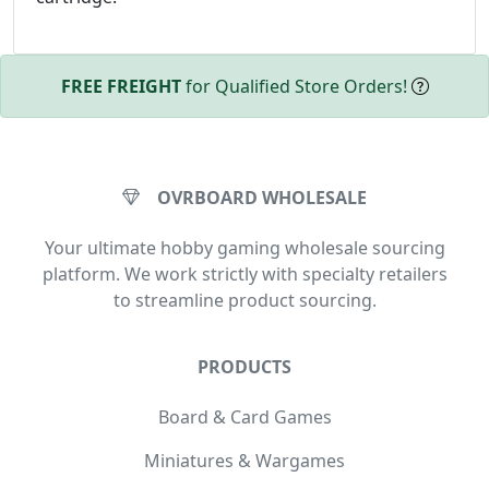
FREE FREIGHT
for Qualified Store Orders!
OVRBOARD WHOLESALE
Your ultimate hobby gaming wholesale sourcing
platform. We work strictly with specialty retailers
to streamline product sourcing.
PRODUCTS
Board & Card Games
Miniatures & Wargames