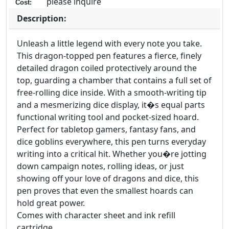
please inquire
Cost:
Description:
Unleash a little legend with every note you take.
This dragon-topped pen features a fierce, finely
detailed dragon coiled protectively around the
top, guarding a chamber that contains a full set of
free-rolling dice inside. With a smooth-writing tip
and a mesmerizing dice display, it�s equal parts
functional writing tool and pocket-sized hoard.
Perfect for tabletop gamers, fantasy fans, and
dice goblins everywhere, this pen turns everyday
writing into a critical hit. Whether you�re jotting
down campaign notes, rolling ideas, or just
showing off your love of dragons and dice, this
pen proves that even the smallest hoards can
hold great power.
Comes with character sheet and ink refill
cartridge.