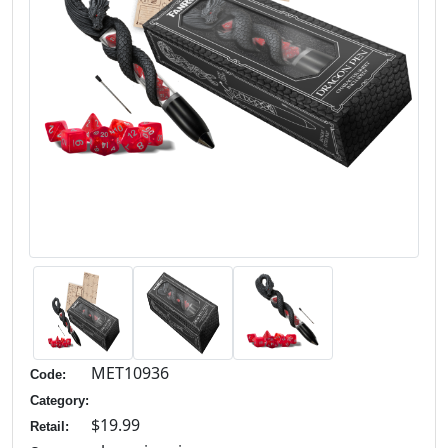
MET10936
Code:
Category:
$19.99
Retail: