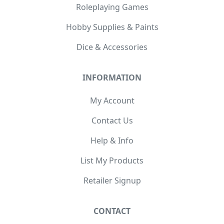
Roleplaying Games
Hobby Supplies & Paints
Dice & Accessories
INFORMATION
My Account
Contact Us
Help & Info
List My Products
Retailer Signup
CONTACT