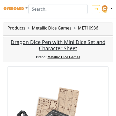
Products
Metallic Dice Games
MET10936
Dragon Dice Pen with Mini Dice Set and
Character Sheet
Brand:
Metallic Dice Games