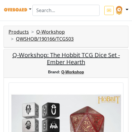
Products
Q-Workshop
QWSHOB/190166/TCGS03
Q-Workshop: The Hobbit TCG Dice Set -
Ember Hearth
Brand:
Q-Workshop