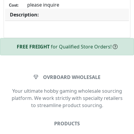
please inquire
Cost:
Description:
FREE FREIGHT
for Qualified Store Orders!
OVRBOARD WHOLESALE
Your ultimate hobby gaming wholesale sourcing
platform. We work strictly with specialty retailers
to streamline product sourcing.
PRODUCTS