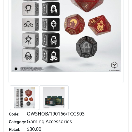
QWSHOB/190166/TCGS03
Code:
Gaming Accessories
Category:
$30.00
Retail: