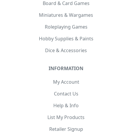
Board & Card Games
Miniatures & Wargames
Roleplaying Games
Hobby Supplies & Paints
Dice & Accessories
INFORMATION
My Account
Contact Us
Help & Info
List My Products
Retailer Signup