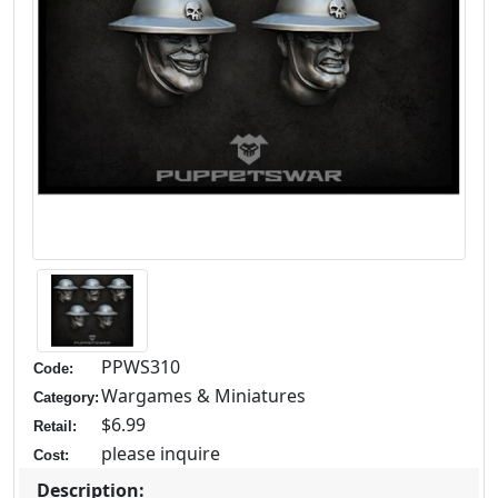
PPWS310
Code:
Wargames & Miniatures
Category:
$6.99
Retail:
please inquire
Cost:
Description: