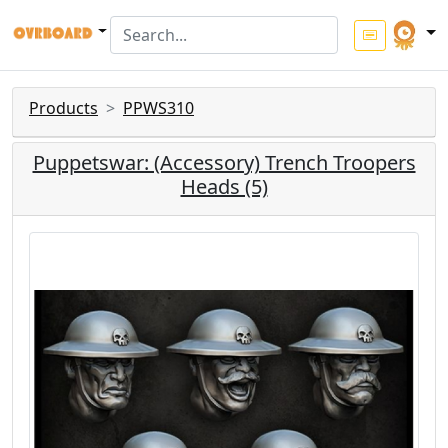
Products
PPWS310
Puppetswar: (Accessory) Trench Troopers
Heads (5)