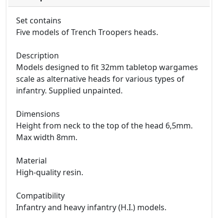
Set contains
Five models of Trench Troopers heads.
Description
Models designed to fit 32mm tabletop wargames
scale as alternative heads for various types of
infantry. Supplied unpainted.
Dimensions
Height from neck to the top of the head 6,5mm.
Max width 8mm.
Material
High-quality resin.
Compatibility
Infantry and heavy infantry (H.I.) models.