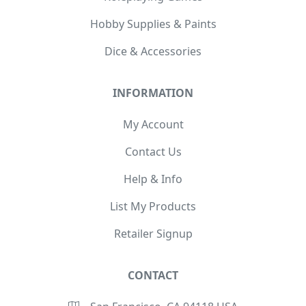
Hobby Supplies & Paints
Dice & Accessories
INFORMATION
My Account
Contact Us
Help & Info
List My Products
Retailer Signup
CONTACT