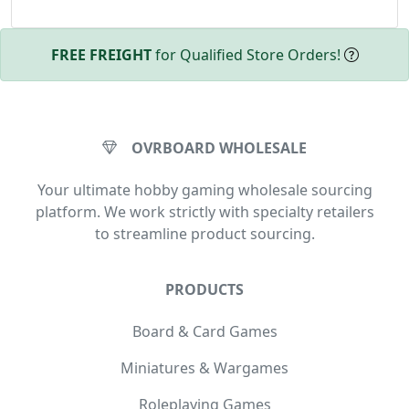
FREE FREIGHT
for Qualified Store Orders!
OVRBOARD WHOLESALE
Your ultimate hobby gaming wholesale sourcing
platform. We work strictly with specialty retailers
to streamline product sourcing.
PRODUCTS
Board & Card Games
Miniatures & Wargames
Roleplaying Games