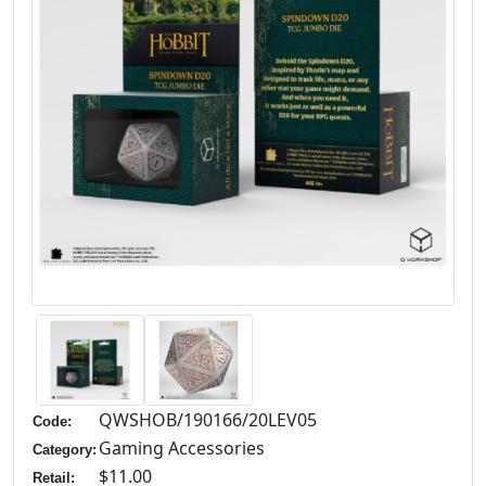
QWSHOB/190166/20LEV05
Code:
Gaming Accessories
Category:
$11.00
Retail: