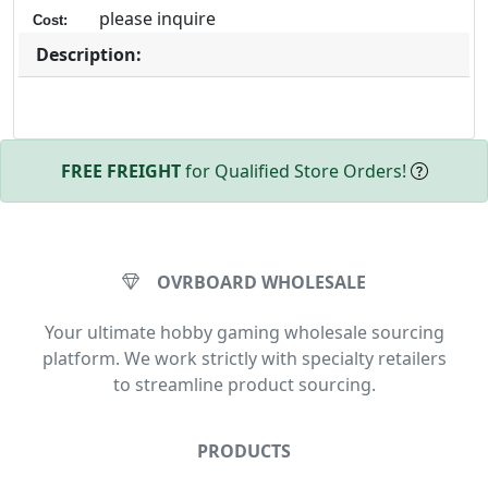
please inquire
Cost:
Description:
FREE FREIGHT
for Qualified Store Orders!
OVRBOARD WHOLESALE
Your ultimate hobby gaming wholesale sourcing
platform. We work strictly with specialty retailers
to streamline product sourcing.
PRODUCTS