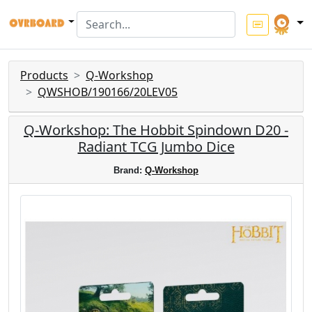
Products
Q-Workshop
QWSHOB/190166/20LEV05
Q-Workshop: The Hobbit Spindown D20 -
Radiant TCG Jumbo Dice
Brand:
Q-Workshop