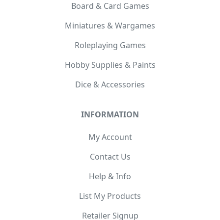
Board & Card Games
Miniatures & Wargames
Roleplaying Games
Hobby Supplies & Paints
Dice & Accessories
INFORMATION
My Account
Contact Us
Help & Info
List My Products
Retailer Signup