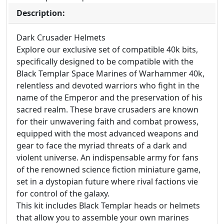
Description:
Dark Crusader Helmets
Explore our exclusive set of compatible 40k bits,
specifically designed to be compatible with the
Black Templar Space Marines of Warhammer 40k,
relentless and devoted warriors who fight in the
name of the Emperor and the preservation of his
sacred realm. These brave crusaders are known
for their unwavering faith and combat prowess,
equipped with the most advanced weapons and
gear to face the myriad threats of a dark and
violent universe. An indispensable army for fans
of the renowned science fiction miniature game,
set in a dystopian future where rival factions vie
for control of the galaxy.
This kit includes Black Templar heads or helmets
that allow you to assemble your own marines