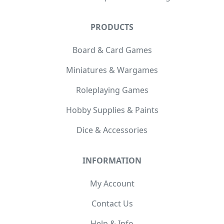
PRODUCTS
Board & Card Games
Miniatures & Wargames
Roleplaying Games
Hobby Supplies & Paints
Dice & Accessories
INFORMATION
My Account
Contact Us
Help & Info