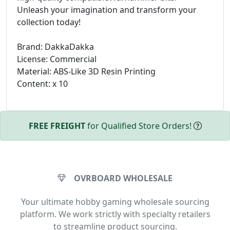
Unleash your imagination and transform your
collection today!
Brand: DakkaDakka
License: Commercial
Material: ABS-Like 3D Resin Printing
Content: x 10
FREE FREIGHT
for Qualified Store Orders!
OVRBOARD WHOLESALE
Your ultimate hobby gaming wholesale sourcing
platform. We work strictly with specialty retailers
to streamline product sourcing.