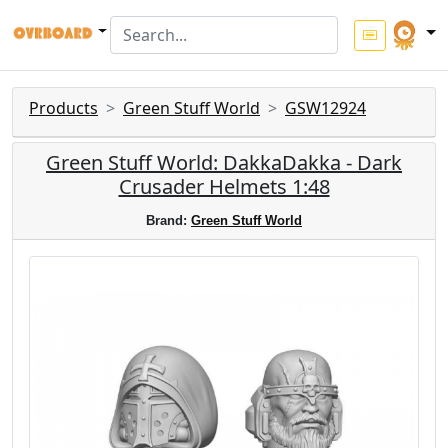
Products
Green Stuff World
GSW12924
Green Stuff World: DakkaDakka - Dark
Crusader Helmets 1:48
Brand:
Green Stuff World