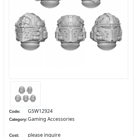
GSW12924
Code:
Gaming Accessories
Category:
please inquire
Cost: