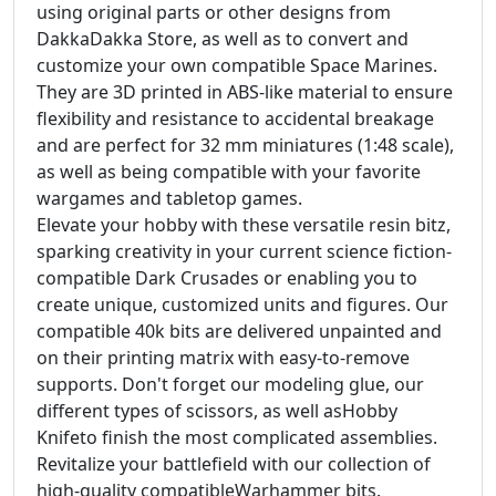
using original parts or other designs from
DakkaDakka Store, as well as to convert and
customize your own compatible Space Marines.
They are 3D printed in ABS-like material to ensure
flexibility and resistance to accidental breakage
and are perfect for 32 mm miniatures (1:48 scale),
as well as being compatible with your favorite
wargames and tabletop games.
Elevate your hobby with these versatile resin bitz,
sparking creativity in your current science fiction-
compatible Dark Crusades or enabling you to
create unique, customized units and figures. Our
compatible 40k bits are delivered unpainted and
on their printing matrix with easy-to-remove
supports. Don't forget our modeling glue, our
different types of scissors, as well asHobby
Knifeto finish the most complicated assemblies.
Revitalize your battlefield with our collection of
high-quality compatibleWarhammer bits.