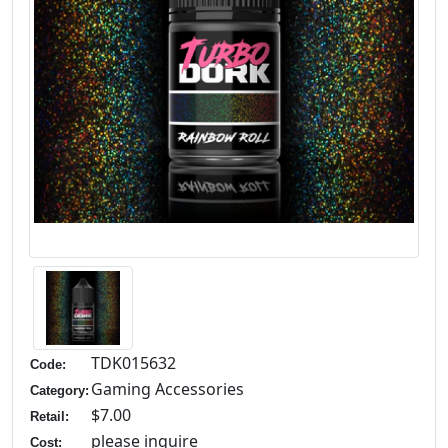
TDK015632
Code:
Gaming Accessories
Category:
$7.00
Retail:
please inquire
Cost: