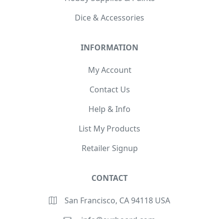
Dice & Accessories
INFORMATION
My Account
Contact Us
Help & Info
List My Products
Retailer Signup
CONTACT
San Francisco, CA 94118 USA