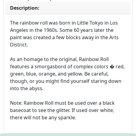
Description:
The rainbow roll was born in Little Tokyo in Los
Angeles in the 1960s. Some 60 years later the
paint was created a few blocks away in the Arts
District.
As an homage to the original, Rainbow Roll
features a smorgasbord of complex colors � red,
green, blue, orange, and yellow. Be careful,
though, or you might find yourself staring down
into the abyss.
Note: Rainbow Roll must be used over a black
basecoat to see the glitter. If used over white,
there will not be any sparkle.