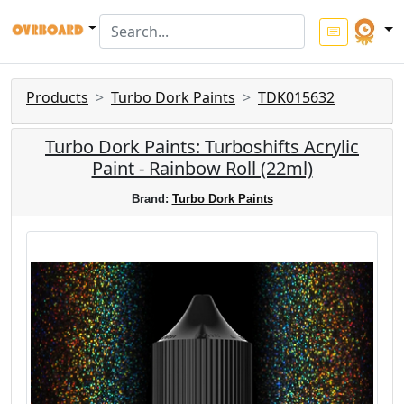
Products
Turbo Dork Paints
TDK015632
Turbo Dork Paints: Turboshifts Acrylic
Paint - Rainbow Roll (22ml)
Brand:
Turbo Dork Paints