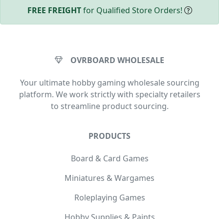
FREE FREIGHT
for Qualified Store Orders!
OVRBOARD WHOLESALE
Your ultimate hobby gaming wholesale sourcing
platform. We work strictly with specialty retailers
to streamline product sourcing.
PRODUCTS
Board & Card Games
Miniatures & Wargames
Roleplaying Games
Hobby Supplies & Paints