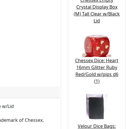
Chessex Empty
Crystal Display Box
(M) Tall Clear w/Black
Lid
Chessex Dice: Heart
16mm Glitter Ruby
Red/Gold w/pips d6
(1)
e w/Lid
rademark of Chessex.
Velour Dice Bags: