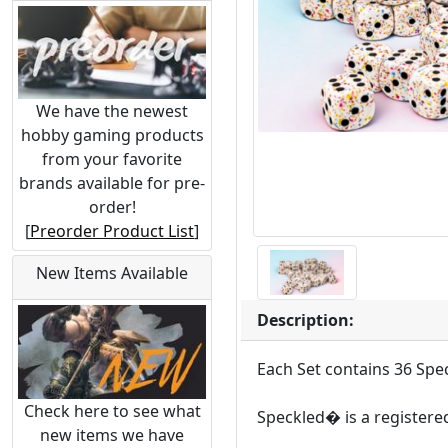
We have the newest
hobby gaming products
from your favorite
brands available for pre-
order!
[
Preorder Product List
]
New Items Available
Description:
Each Set contains 36 Spe
Check here to see what
Speckled� is a registere
new items we have