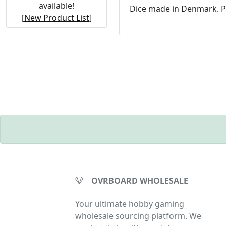
available!
Dice made in Denmark. P
[
New Product List
]
OVRBOARD WHOLESALE
Your ultimate hobby gaming
wholesale sourcing platform. We