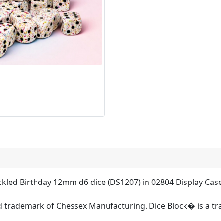
ckled Birthday 12mm d6 dice (DS1207) in 02804 Display Cas
d trademark of Chessex Manufacturing. Dice Block� is a t