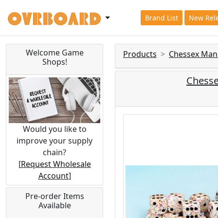
Brand List
New Rel
Welcome Game
Products
Chessex Man
Shops!
Chesse
Would you like to
improve your supply
chain?
[
Request Wholesale
Account
]
Pre-order Items
Available