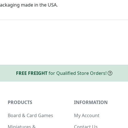
ackaging made in the USA.
FREE FREIGHT
for Qualified Store Orders!
PRODUCTS
INFORMATION
Board & Card Games
My Account
Miniatures &
Contact Us