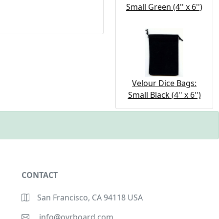
Small Green (4'' x 6'')
Velour Dice Bags:
Small Black (4'' x 6'')
CONTACT
San Francisco, CA 94118 USA
info@ovrboard.com