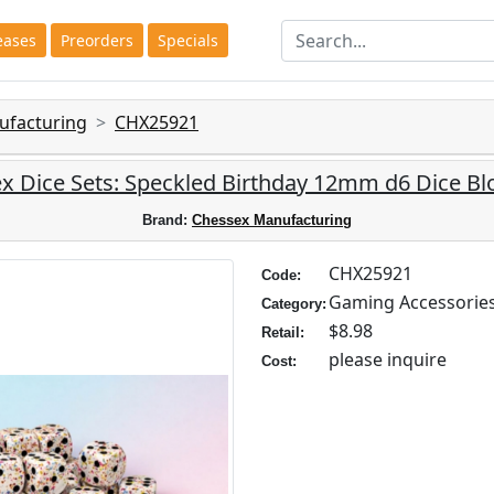
eases
Preorders
Specials
ufacturing
CHX25921
x Dice Sets: Speckled Birthday 12mm d6 Dice Blo
Brand:
Chessex Manufacturing
CHX25921
Code:
Gaming Accessorie
Category:
$8.98
Retail:
please inquire
Cost: