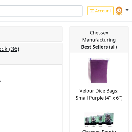
Account
Chessex
Manufacturing
Best Sellers
(
all
)
ck (36)
s
Velour Dice Bags:
Small Purple (4'' x 6'')