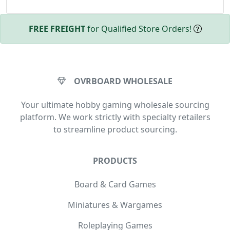
FREE FREIGHT
for Qualified Store Orders!
OVRBOARD WHOLESALE
Your ultimate hobby gaming wholesale sourcing
platform. We work strictly with specialty retailers
to streamline product sourcing.
PRODUCTS
Board & Card Games
Miniatures & Wargames
Roleplaying Games