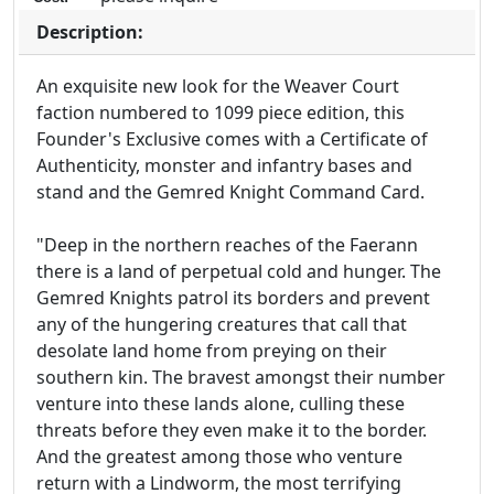
Description:
An exquisite new look for the Weaver Court
faction numbered to 1099 piece edition, this
Founder's Exclusive comes with a Certificate of
Authenticity, monster and infantry bases and
stand and the Gemred Knight Command Card.
"Deep in the northern reaches of the Faerann
there is a land of perpetual cold and hunger. The
Gemred Knights patrol its borders and prevent
any of the hungering creatures that call that
desolate land home from preying on their
southern kin. The bravest amongst their number
venture into these lands alone, culling these
threats before they even make it to the border.
And the greatest among those who venture
return with a Lindworm, the most terrifying