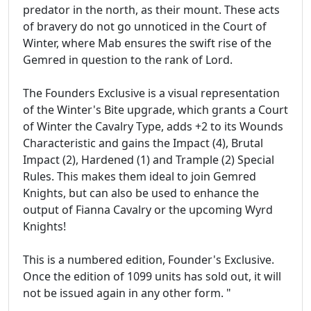
predator in the north, as their mount. These acts
of bravery do not go unnoticed in the Court of
Winter, where Mab ensures the swift rise of the
Gemred in question to the rank of Lord.
The Founders Exclusive is a visual representation
of the Winter's Bite upgrade, which grants a Court
of Winter the Cavalry Type, adds +2 to its Wounds
Characteristic and gains the Impact (4), Brutal
Impact (2), Hardened (1) and Trample (2) Special
Rules. This makes them ideal to join Gemred
Knights, but can also be used to enhance the
output of Fianna Cavalry or the upcoming Wyrd
Knights!
This is a numbered edition, Founder's Exclusive.
Once the edition of 1099 units has sold out, it will
not be issued again in any other form. "