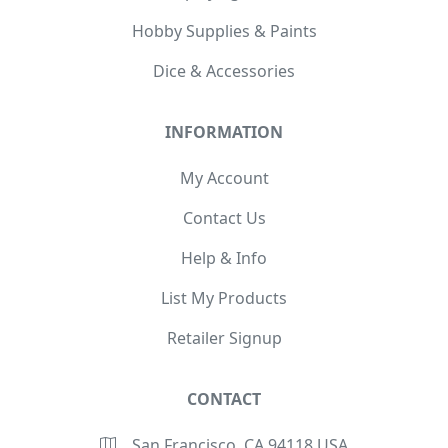
Hobby Supplies & Paints
Dice & Accessories
INFORMATION
My Account
Contact Us
Help & Info
List My Products
Retailer Signup
CONTACT
San Francisco, CA 94118 USA