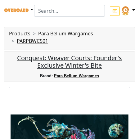
Products
Para Bellum Wargames
PARPBWC501
Conquest: Weaver Courts: Founder's
Exclusive Winter's Bite
Brand:
Para Bellum Wargames