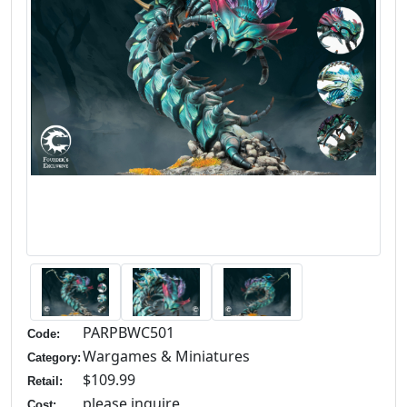
PARPBWC501
Code:
Wargames & Miniatures
Category:
$109.99
Retail:
please inquire
Cost: