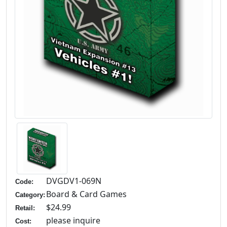
DVGDV1-069N
Code:
Board & Card Games
Category:
$24.99
Retail:
please inquire
Cost: