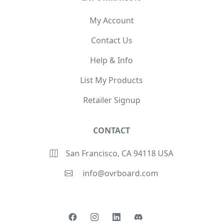
My Account
Contact Us
Help & Info
List My Products
Retailer Signup
CONTACT
San Francisco, CA 94118 USA
info@ovrboard.com