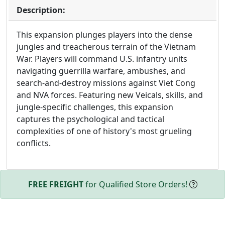
Description:
This expansion plunges players into the dense
jungles and treacherous terrain of the Vietnam
War. Players will command U.S. infantry units
navigating guerrilla warfare, ambushes, and
search-and-destroy missions against Viet Cong
and NVA forces. Featuring new Veicals, skills, and
jungle-specific challenges, this expansion
captures the psychological and tactical
complexities of one of history's most grueling
conflicts.
FREE FREIGHT
for Qualified Store Orders!