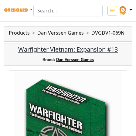
Products
Dan Verssen Games
DVGDV1-069N
Warfighter Vietnam: Expansion #13
Brand:
Dan Verssen Games