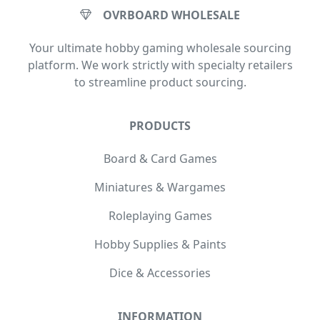
OVRBOARD WHOLESALE
Your ultimate hobby gaming wholesale sourcing
platform. We work strictly with specialty retailers
to streamline product sourcing.
PRODUCTS
Board & Card Games
Miniatures & Wargames
Roleplaying Games
Hobby Supplies & Paints
Dice & Accessories
INFORMATION