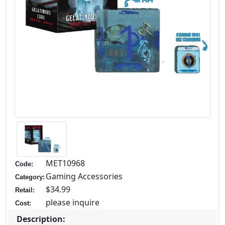
MET10968
Code:
Gaming Accessories
Category:
$34.99
Retail:
please inquire
Cost:
Description: