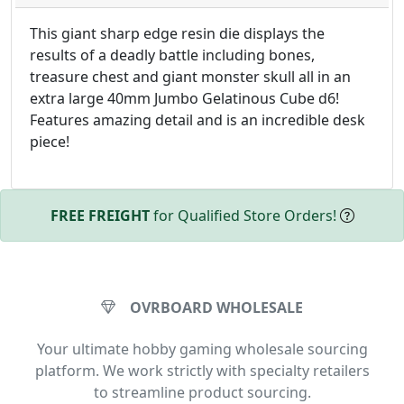
This giant sharp edge resin die displays the
results of a deadly battle including bones,
treasure chest and giant monster skull all in an
extra large 40mm Jumbo Gelatinous Cube d6!
Features amazing detail and is an incredible desk
piece!
FREE FREIGHT
for Qualified Store Orders!
OVRBOARD WHOLESALE
Your ultimate hobby gaming wholesale sourcing
platform. We work strictly with specialty retailers
to streamline product sourcing.