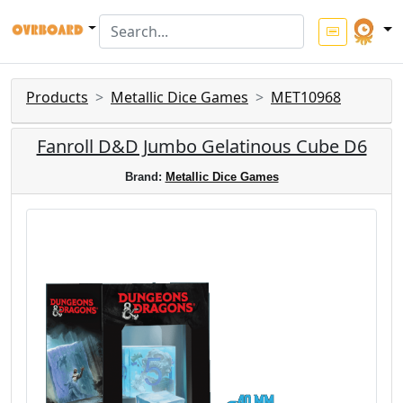
Products
Metallic Dice Games
MET10968
Fanroll D&D Jumbo Gelatinous Cube D6
Brand:
Metallic Dice Games