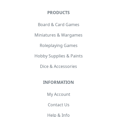
PRODUCTS
Board & Card Games
Miniatures & Wargames
Roleplaying Games
Hobby Supplies & Paints
Dice & Accessories
INFORMATION
My Account
Contact Us
Help & Info