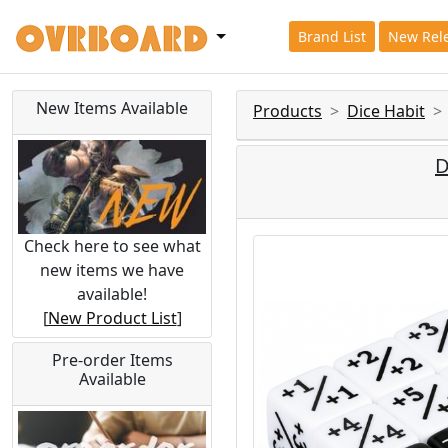
Brand List
New Rel
New Items Available
Products
Dice Habit
D
Check here to see what
new items we have
available!
[
New Product List
]
Pre-order Items
Available