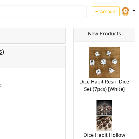
Account
New Products
s)
Dice Habit Resin Dice
s
Set (7pcs) [White]
Dice Habit Hollow