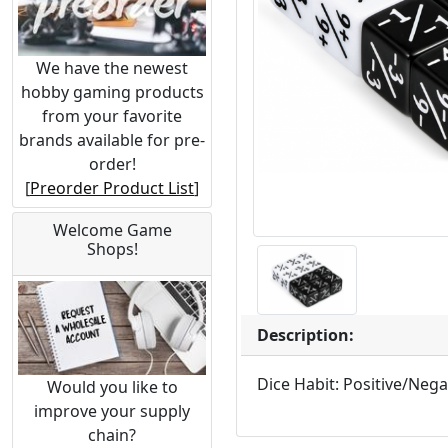
We have the newest
hobby gaming products
from your favorite
brands available for pre-
order!
[
Preorder Product List
]
Welcome Game
Shops!
Description:
Dice Habit: Positive/Nega
Would you like to
improve your supply
chain?