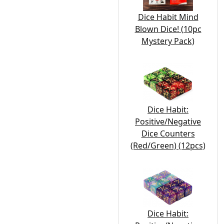
Dice Habit Mind
Blown Dice! (10pc
Mystery Pack)
Dice Habit:
Positive/Negative
Dice Counters
(Red/Green) (12pcs)
Dice Habit: