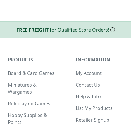
FREE FREIGHT
for Qualified Store Orders!
PRODUCTS
INFORMATION
Board & Card Games
My Account
Miniatures &
Contact Us
Wargames
Help & Info
Roleplaying Games
List My Products
Hobby Supplies &
Retailer Signup
Paints