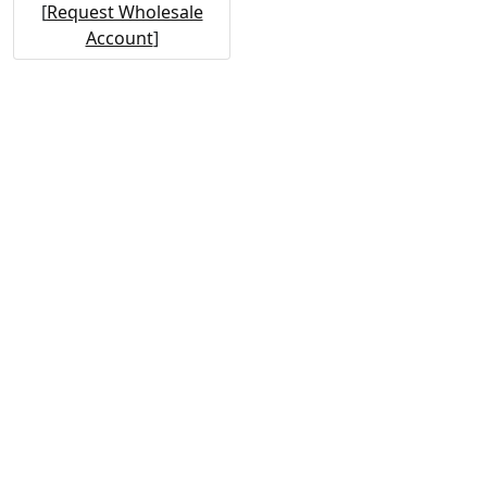
[
Request Wholesale
Account
]