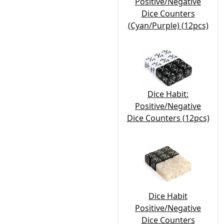
Positive/Negative
Dice Counters
(Cyan/Purple) (12pcs)
Dice Habit:
Positive/Negative
Dice Counters (12pcs)
Dice Habit
Positive/Negative
Dice Counters