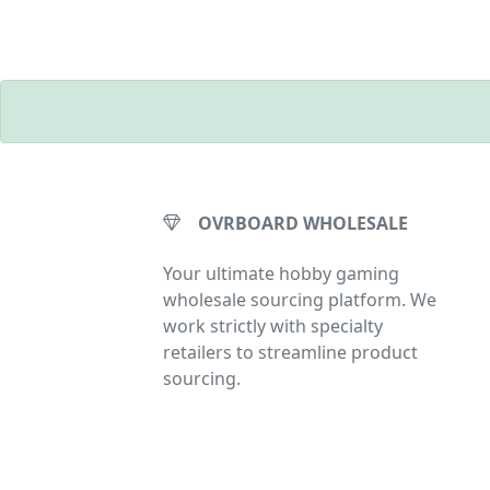
OVRBOARD WHOLESALE
Your ultimate hobby gaming
wholesale sourcing platform. We
work strictly with specialty
retailers to streamline product
sourcing.