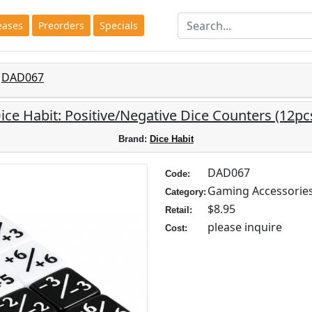
eases
Preorders
Specials
DAD067
ice Habit: Positive/Negative Dice Counters (12pc
Brand:
Dice Habit
DAD067
Code:
Gaming Accessorie
Category:
$8.95
Retail:
please inquire
Cost: