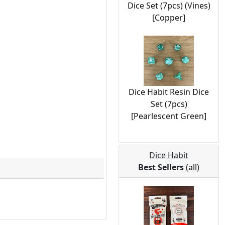
Dice Set (7pcs) (Vines)
[Copper]
Dice Habit Resin Dice
Set (7pcs)
[Pearlescent Green]
Dice Habit
Best Sellers
(
all
)