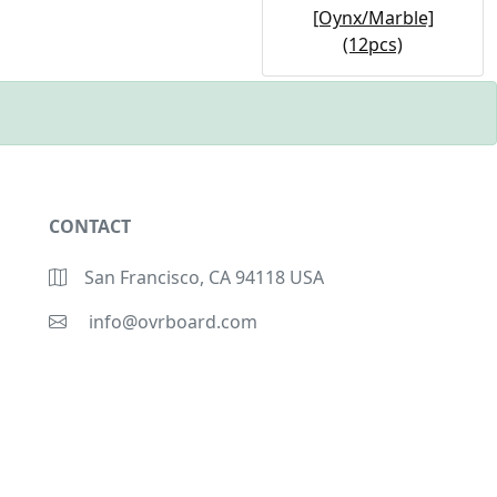
[Oynx/Marble]
(12pcs)
CONTACT
San Francisco, CA 94118 USA
info@ovrboard.com