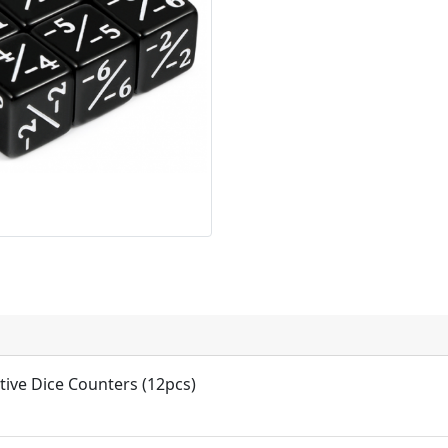
tive Dice Counters (12pcs)