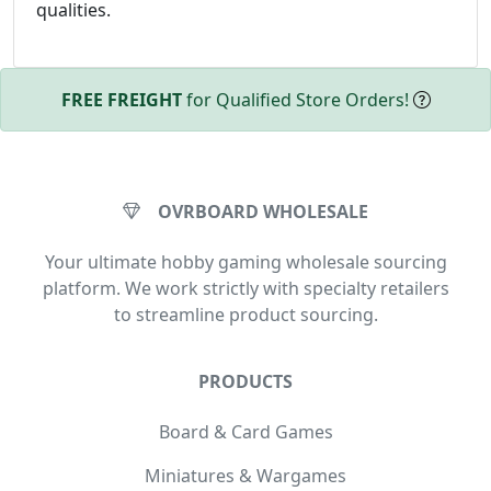
qualities.
FREE FREIGHT
for Qualified Store Orders!
OVRBOARD WHOLESALE
Your ultimate hobby gaming wholesale sourcing
platform. We work strictly with specialty retailers
to streamline product sourcing.
PRODUCTS
Board & Card Games
Miniatures & Wargames