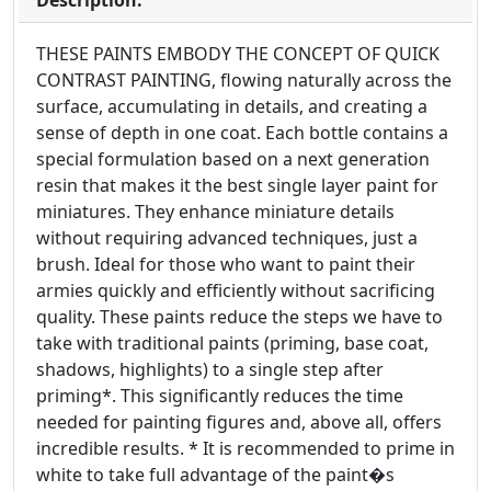
Description:
THESE PAINTS EMBODY THE CONCEPT OF QUICK
CONTRAST PAINTING, flowing naturally across the
surface, accumulating in details, and creating a
sense of depth in one coat. Each bottle contains a
special formulation based on a next generation
resin that makes it the best single layer paint for
miniatures. They enhance miniature details
without requiring advanced techniques, just a
brush. Ideal for those who want to paint their
armies quickly and efficiently without sacrificing
quality. These paints reduce the steps we have to
take with traditional paints (priming, base coat,
shadows, highlights) to a single step after
priming*. This significantly reduces the time
needed for painting figures and, above all, offers
incredible results. * It is recommended to prime in
white to take full advantage of the paint�s