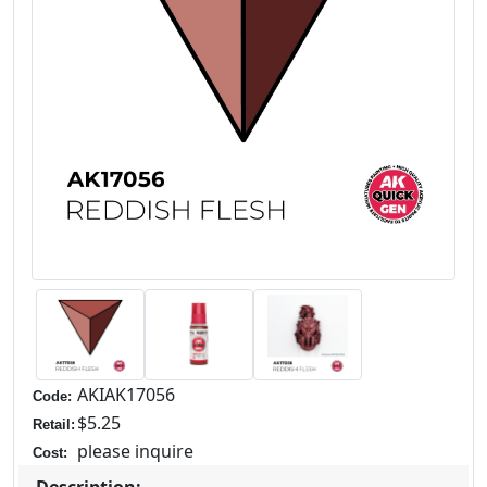
AKIAK17056
Code:
$5.25
Retail:
please inquire
Cost: