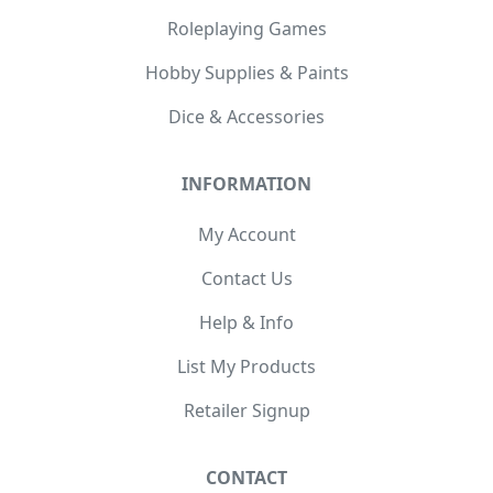
Roleplaying Games
Hobby Supplies & Paints
Dice & Accessories
INFORMATION
My Account
Contact Us
Help & Info
List My Products
Retailer Signup
CONTACT