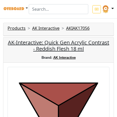
Products
AK Interactive
AKIAK17056
AK-Interactive: Quick Gen Acrylic Contrast
- Reddish Flesh 18 ml
Brand:
AK Interactive