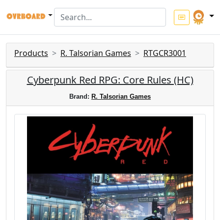
Products
R. Talsorian Games
RTGCR3001
Cyberpunk Red RPG: Core Rules (HC)
Brand:
R. Talsorian Games