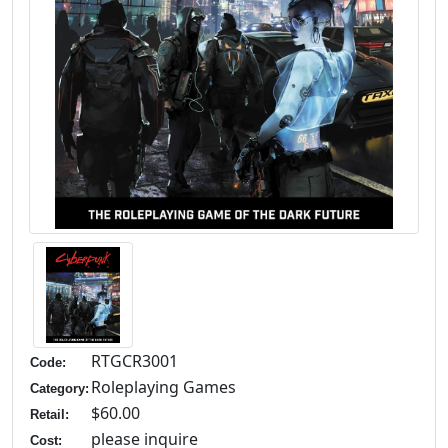
RTGCR3001
Code:
Roleplaying Games
Category:
$60.00
Retail:
please inquire
Cost: