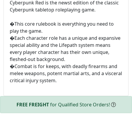
Cyberpunk Red is the newst edition of the classic
Cyberpunk tabletop roleplaying game.
�This core rulebook is everything you need to
play the game.
�Each character role has a unique and expansive
special ability and the Lifepath system means
every player character has their own unique,
fleshed-out background.
�Combat is for keeps, with deadly firearms and
melee weapons, potent martial arts, and a visceral
critical injury system.
FREE FREIGHT
for Qualified Store Orders!