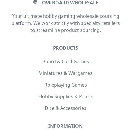
OVRBOARD WHOLESALE
Your ultimate hobby gaming wholesale sourcing
platform. We work strictly with specialty retailers
to streamline product sourcing.
PRODUCTS
Board & Card Games
Miniatures & Wargames
Roleplaying Games
Hobby Supplies & Paints
Dice & Accessories
INFORMATION