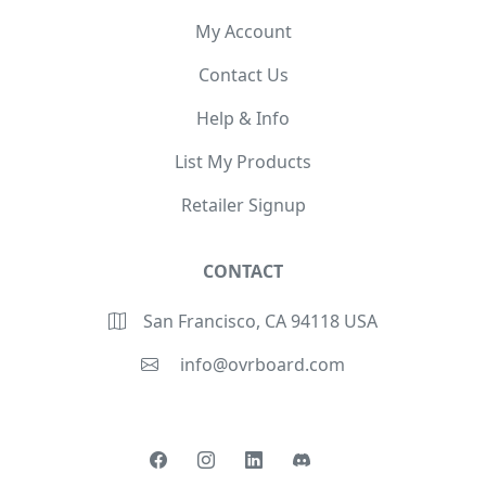
My Account
Contact Us
Help & Info
List My Products
Retailer Signup
CONTACT
San Francisco, CA 94118 USA
info@ovrboard.com