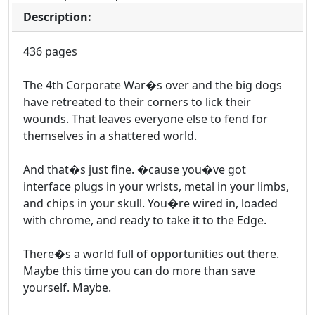
Description:
436 pages
The 4th Corporate War�s over and the big dogs
have retreated to their corners to lick their
wounds. That leaves everyone else to fend for
themselves in a shattered world.
And that�s just fine. �cause you�ve got
interface plugs in your wrists, metal in your limbs,
and chips in your skull. You�re wired in, loaded
with chrome, and ready to take it to the Edge.
There�s a world full of opportunities out there.
Maybe this time you can do more than save
yourself. Maybe.