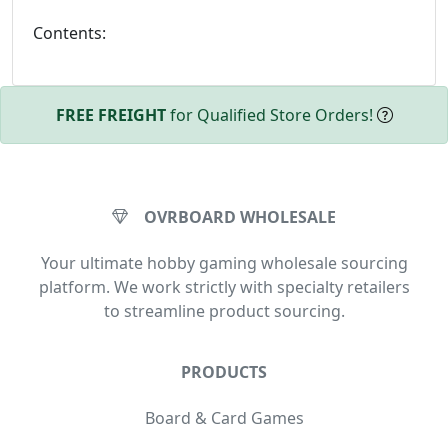
Contents:
FREE FREIGHT
for Qualified Store Orders!
OVRBOARD WHOLESALE
Your ultimate hobby gaming wholesale sourcing
platform. We work strictly with specialty retailers
to streamline product sourcing.
PRODUCTS
Board & Card Games