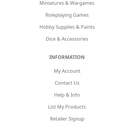
Miniatures & Wargames
Roleplaying Games
Hobby Supplies & Paints
Dice & Accessories
INFORMATION
My Account
Contact Us
Help & Info
List My Products
Retailer Signup