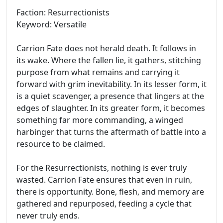
Faction: Resurrectionists
Keyword: Versatile
Carrion Fate does not herald death. It follows in
its wake. Where the fallen lie, it gathers, stitching
purpose from what remains and carrying it
forward with grim inevitability. In its lesser form, it
is a quiet scavenger, a presence that lingers at the
edges of slaughter. In its greater form, it becomes
something far more commanding, a winged
harbinger that turns the aftermath of battle into a
resource to be claimed.
For the Resurrectionists, nothing is ever truly
wasted. Carrion Fate ensures that even in ruin,
there is opportunity. Bone, flesh, and memory are
gathered and repurposed, feeding a cycle that
never truly ends.