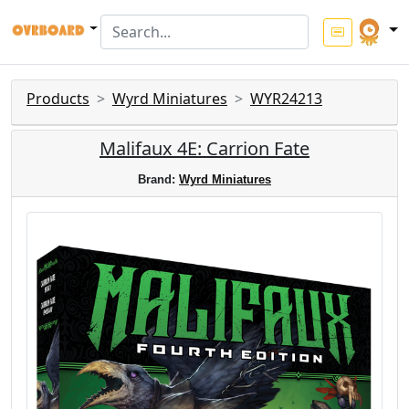
Products
Wyrd Miniatures
WYR24213
Malifaux 4E: Carrion Fate
Brand:
Wyrd Miniatures