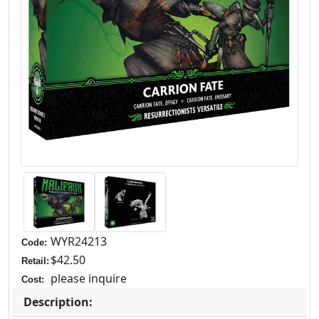
WYR24213
Code:
$42.50
Retail:
please inquire
Cost:
Description: