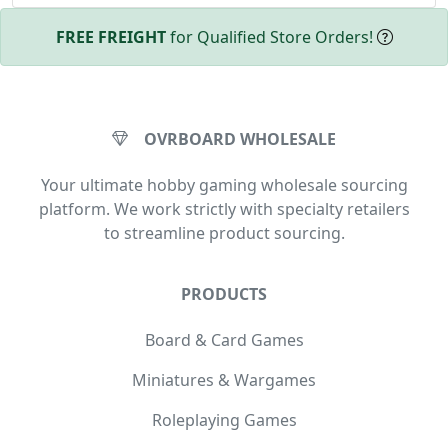
FREE FREIGHT
for Qualified Store Orders!
OVRBOARD WHOLESALE
Your ultimate hobby gaming wholesale sourcing
platform. We work strictly with specialty retailers
to streamline product sourcing.
PRODUCTS
Board & Card Games
Miniatures & Wargames
Roleplaying Games