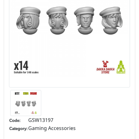
GSW13197
Code:
Gaming Accessories
Category: