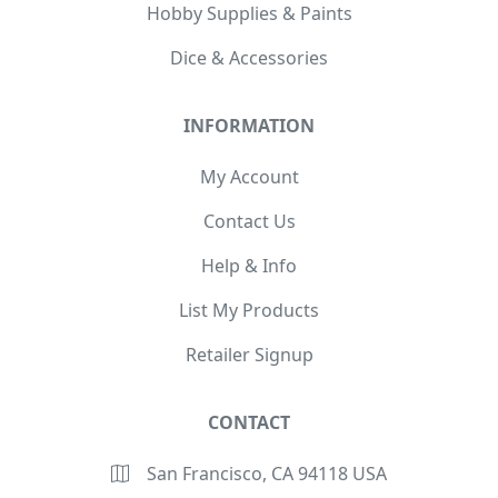
Hobby Supplies & Paints
Dice & Accessories
INFORMATION
My Account
Contact Us
Help & Info
List My Products
Retailer Signup
CONTACT
San Francisco, CA 94118 USA