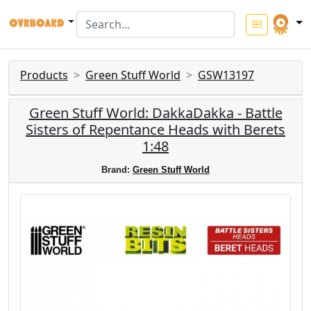
Products
Green Stuff World
GSW13197
Green Stuff World: DakkaDakka - Battle
Sisters of Repentance Heads with Berets
1:48
Brand:
Green Stuff World