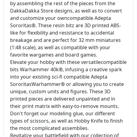
by assembling the rest of the pieces from the
DakkaDakka Store designs, as well as to convert
and customize your owncompatible Adepta
Sororitas®. These resin bitz are 3D printed ABS-
like for flexibility and resistance to accidental
breakage and are perfect for 32 mm miniatures
(1:48 scale), as well as compatible with your
favorite wargames and board games.
Elevate your hobby with these versatilecompatible
bits Warhammer 40k®, infusing a creative spark
into your existing sci-fi compatible Adepta
SororitasWarhammer® or allowing you to create
unique, custom units and figures. These 3D
printed pieces are delivered unpainted and in
their print matrix with easy-to-remove mounts.
Don't forget our modeling glue, our different
types of scissors, as well as Hobby Knife to finish
the most complicated assemblies.
Revitalize your battlefield with our collection of