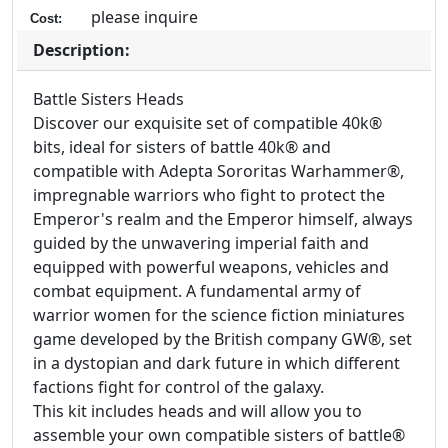
please inquire
Cost:
Description:
Battle Sisters Heads
Discover our exquisite set of compatible 40k®
bits, ideal for sisters of battle 40k® and
compatible with Adepta Sororitas Warhammer®,
impregnable warriors who fight to protect the
Emperor's realm and the Emperor himself, always
guided by the unwavering imperial faith and
equipped with powerful weapons, vehicles and
combat equipment. A fundamental army of
warrior women for the science fiction miniatures
game developed by the British company GW®, set
in a dystopian and dark future in which different
factions fight for control of the galaxy.
This kit includes heads and will allow you to
assemble your own compatible sisters of battle®