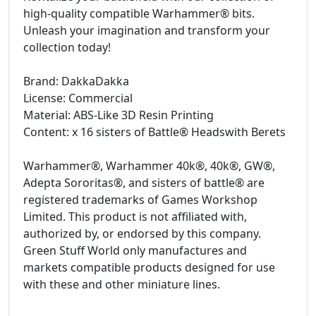
high-quality compatible Warhammer® bits.
Unleash your imagination and transform your
collection today!
Brand: DakkaDakka
License: Commercial
Material: ABS-Like 3D Resin Printing
Content: x 16 sisters of Battle® Headswith Berets
Warhammer®, Warhammer 40k®, 40k®, GW®,
Adepta Sororitas®, and sisters of battle® are
registered trademarks of Games Workshop
Limited. This product is not affiliated with,
authorized by, or endorsed by this company.
Green Stuff World only manufactures and
markets compatible products designed for use
with these and other miniature lines.