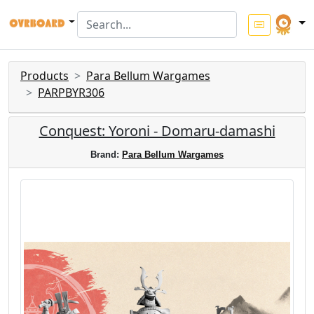
Products
Para Bellum Wargames
PARPBYR306
Conquest: Yoroni - Domaru-damashi
Brand:
Para Bellum Wargames