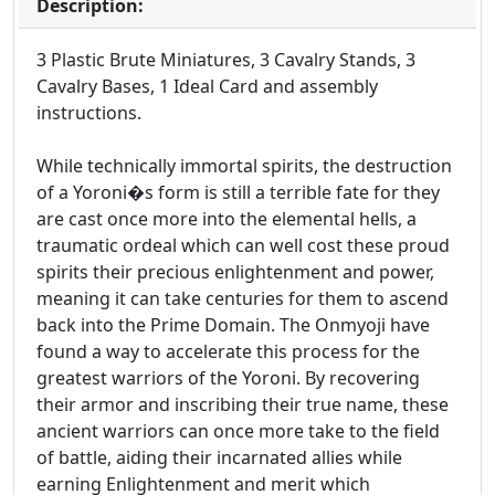
Description:
3 Plastic Brute Miniatures, 3 Cavalry Stands, 3
Cavalry Bases, 1 Ideal Card and assembly
instructions.
While technically immortal spirits, the destruction
of a Yoroni�s form is still a terrible fate for they
are cast once more into the elemental hells, a
traumatic ordeal which can well cost these proud
spirits their precious enlightenment and power,
meaning it can take centuries for them to ascend
back into the Prime Domain. The Onmyoji have
found a way to accelerate this process for the
greatest warriors of the Yoroni. By recovering
their armor and inscribing their true name, these
ancient warriors can once more take to the field
of battle, aiding their incarnated allies while
earning Enlightenment and merit which