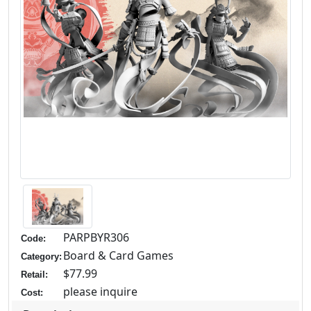
PARPBYR306
Code:
Board & Card Games
Category:
$77.99
Retail:
please inquire
Cost: