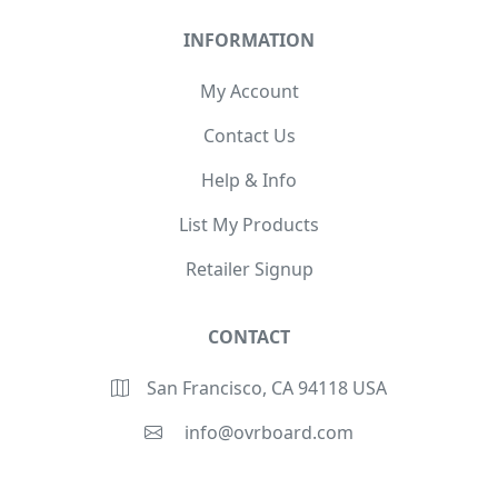
INFORMATION
My Account
Contact Us
Help & Info
List My Products
Retailer Signup
CONTACT
San Francisco, CA 94118 USA
info@ovrboard.com