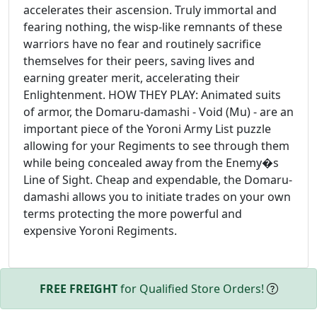
accelerates their ascension. Truly immortal and
fearing nothing, the wisp-like remnants of these
warriors have no fear and routinely sacrifice
themselves for their peers, saving lives and
earning greater merit, accelerating their
Enlightenment. HOW THEY PLAY: Animated suits
of armor, the Domaru-damashi - Void (Mu) - are an
important piece of the Yoroni Army List puzzle
allowing for your Regiments to see through them
while being concealed away from the Enemy�s
Line of Sight. Cheap and expendable, the Domaru-
damashi allows you to initiate trades on your own
terms protecting the more powerful and
expensive Yoroni Regiments.
FREE FREIGHT
for Qualified Store Orders!