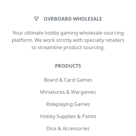
OVRBOARD WHOLESALE
Your ultimate hobby gaming wholesale sourcing
platform. We work strictly with specialty retailers
to streamline product sourcing.
PRODUCTS
Board & Card Games
Miniatures & Wargames
Roleplaying Games
Hobby Supplies & Paints
Dice & Accessories