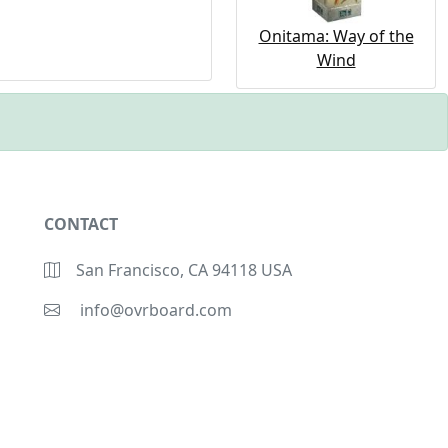
Onitama: Way of the
Wind
CONTACT
San Francisco, CA 94118 USA
info@ovrboard.com