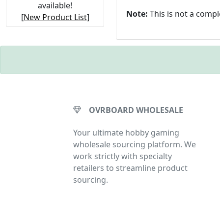
available!
Note:
This is not a comp
[
New Product List
]
OVRBOARD WHOLESALE
Your ultimate hobby gaming
wholesale sourcing platform. We
work strictly with specialty
retailers to streamline product
sourcing.