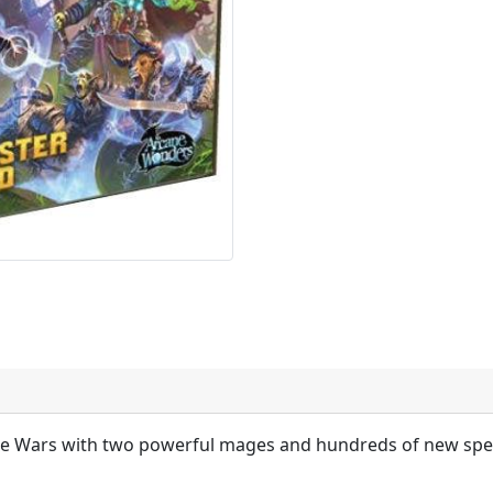
e Wars with two powerful mages and hundreds of new spel