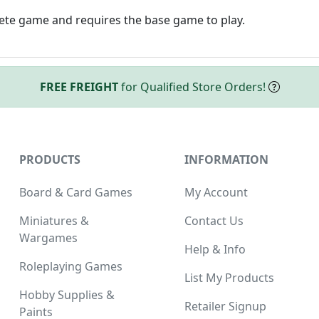
lete game and requires the base game to play.
FREE FREIGHT
for Qualified Store Orders!
PRODUCTS
INFORMATION
Board & Card Games
My Account
Miniatures &
Contact Us
Wargames
Help & Info
Roleplaying Games
List My Products
Hobby Supplies &
Retailer Signup
Paints