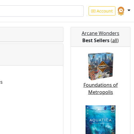
Account
Arcane Wonders
Best Sellers
(
all
)
es
Foundations of
Metropolis