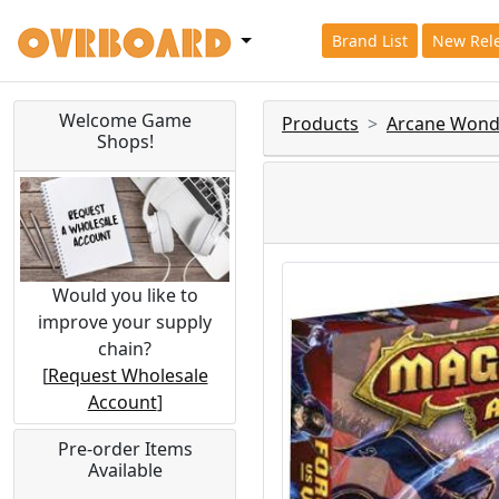
Brand List
New Rel
Welcome Game
Products
Arcane Wond
Shops!
Would you like to
improve your supply
chain?
[
Request Wholesale
Account
]
Pre-order Items
Available