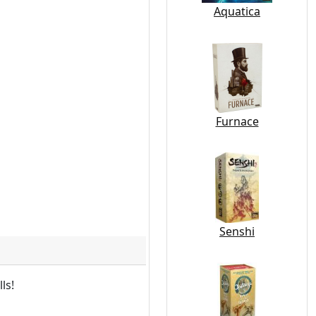
Aquatica
Furnace
Senshi
ls!