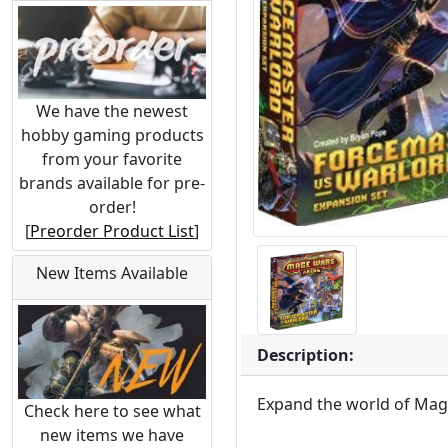
We have the newest
hobby gaming products
from your favorite
brands available for pre-
order!
[
Preorder Product List
]
New Items Available
Description:
Expand the world of Mag
Check here to see what
new items we have