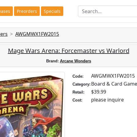
eases
Preorders
Specials
ers
AWGMWX1FW2015
Mage Wars Arena: Forcemaster vs Warlord
Brand:
Arcane Wonders
AWGMWX1FW2015
Code:
Board & Card Gam
Category:
$39.99
Retail:
please inquire
Cost: