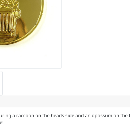
turing a raccoon on the heads side and an opossum on the ta
e!