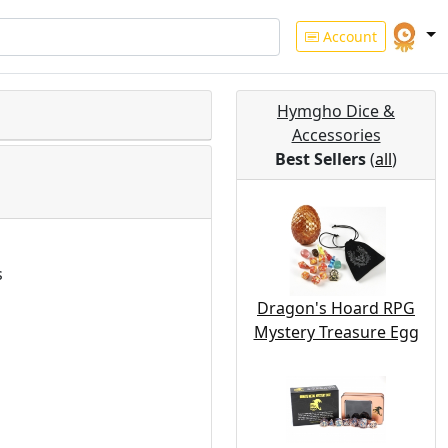
Account
Hymgho Dice &
Accessories
Best Sellers
(
all
)
s
Dragon's Hoard RPG
Mystery Treasure Egg