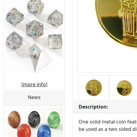
[
more info
]
News
Description:
One solid metal coin fea
be used as a two sided di