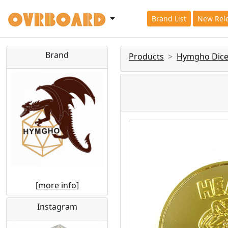
Brand List
New Rel
Brand
Products
Hymgho Dice
[
more info
]
Instagram