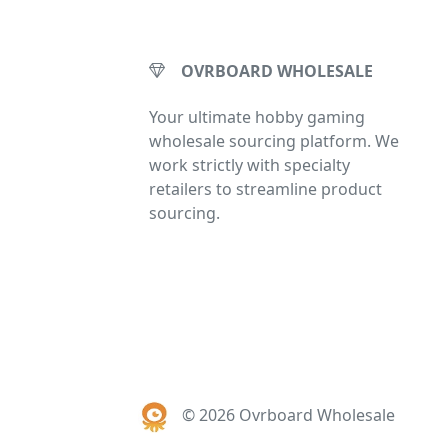
OVRBOARD WHOLESALE
Your ultimate hobby gaming
wholesale sourcing platform. We
work strictly with specialty
retailers to streamline product
sourcing.
© 2026 Ovrboard Wholesale