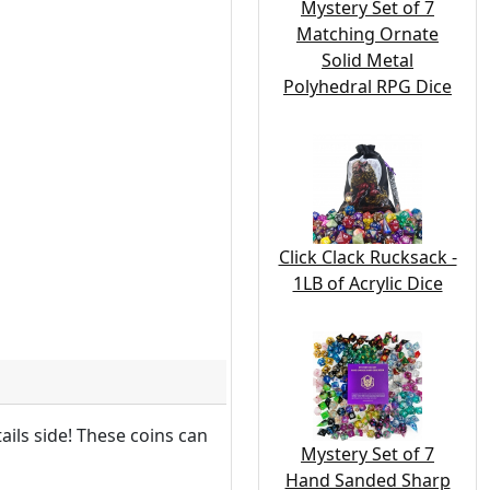
Mystery Set of 7
Matching Ornate
Solid Metal
Polyhedral RPG Dice
Click Clack Rucksack -
1LB of Acrylic Dice
ils side! These coins can
Mystery Set of 7
Hand Sanded Sharp