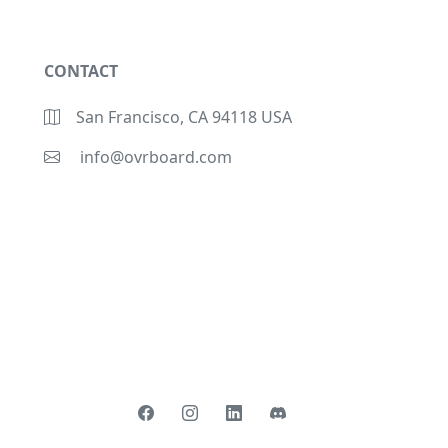
CONTACT
San Francisco, CA 94118 USA
info@ovrboard.com