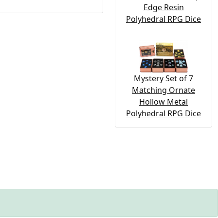
Edge Resin
Polyhedral RPG Dice
Mystery Set of 7
Matching Ornate
Hollow Metal
Polyhedral RPG Dice