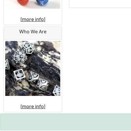
[
more info
]
Who We Are
[
more info
]