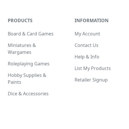
PRODUCTS
INFORMATION
Board & Card Games
My Account
Miniatures &
Contact Us
Wargames
Help & Info
Roleplaying Games
List My Products
Hobby Supplies &
Retailer Signup
Paints
Dice & Accessories