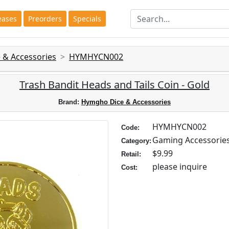
eases
Preorders
Specials
 & Accessories
HYMHYCN002
Trash Bandit Heads and Tails Coin - Gold
Brand:
Hymgho Dice & Accessories
HYMHYCN002
Code:
Gaming Accessorie
Category:
$9.99
Retail:
please inquire
Cost: