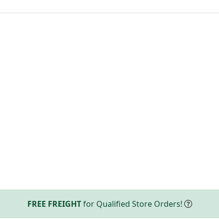
FREE FREIGHT
for Qualified Store Orders!