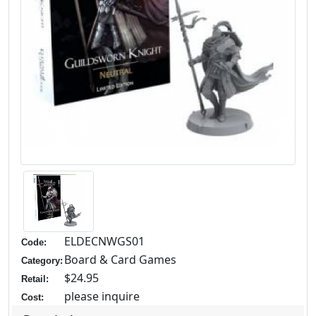
ELDECNWGS01
Code:
Board & Card Games
Category:
$24.95
Retail:
please inquire
Cost: