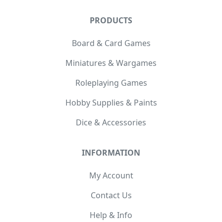
PRODUCTS
Board & Card Games
Miniatures & Wargames
Roleplaying Games
Hobby Supplies & Paints
Dice & Accessories
INFORMATION
My Account
Contact Us
Help & Info