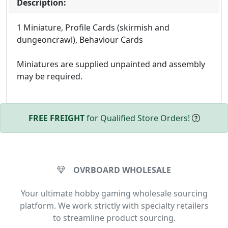
Description:
1 Miniature, Profile Cards (skirmish and
dungeoncrawl), Behaviour Cards
Miniatures are supplied unpainted and assembly
may be required.
FREE FREIGHT
for Qualified Store Orders!
OVRBOARD WHOLESALE
Your ultimate hobby gaming wholesale sourcing
platform. We work strictly with specialty retailers
to streamline product sourcing.