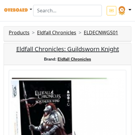
Products
Eldfall Chronicles
ELDECNWGS01
Eldfall Chronicles: Guildsworn Knight
Brand:
Eldfall Chronicles