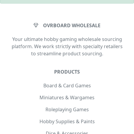
OVRBOARD WHOLESALE
Your ultimate hobby gaming wholesale sourcing
platform. We work strictly with specialty retailers
to streamline product sourcing.
PRODUCTS
Board & Card Games
Miniatures & Wargames
Roleplaying Games
Hobby Supplies & Paints
Dice & Accessories