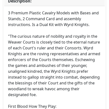
Description:
3 Premium Plastic Cavalry Models with Bases and
Stands, 2 Command Card and assembly
instructions. Is a Dual Kit with Wyrd Knights.
"The curious nature of nobility and royalty in the
Weaver Courts is closely tied to the eternal nature
of each Court's ruler and their Consorts. Wyrd
Knights are the roving representatives and armed
enforcers of the Courts themselves. Eschewing
the games and ambushes of their younger,
unaligned kindred, the Wyrd Knights prefer
instead to gallop straight into combat, depending
the blessings of their Court and the gifts of the
woodland to wreak havoc among their
designated foe.
First Blood How They Play: