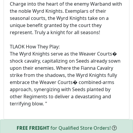
Charge into the heart of the enemy Warband with
the noble Wyrd Knights. Exemplars of their
seasonal courts, the Wyrd Knights take on a
unique benefit granted by the court they
represent. Truly a knight for all seasons!
TLAOK How They Play:
The Wyrd Knights serve as the Weaver Courts�
shock cavalry, capitalizing on Seeds already sown
upon their enemies. Where the Fianna Cavalry
strike from the shadows, the Wyrd Knights fully
embrace the Weaver Courts� combined-arms
approach, synergizing with Seeds planted by
other Regiments to deliver a devastating and
terrifying blow. "
FREE FREIGHT
for Qualified Store Orders!