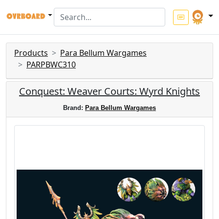
Products
Para Bellum Wargames
PARPBWC310
Conquest: Weaver Courts: Wyrd Knights
Brand:
Para Bellum Wargames