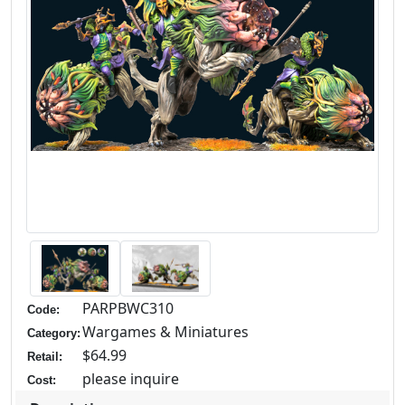
PARPBWC310
Code:
Wargames & Miniatures
Category:
$64.99
Retail:
please inquire
Cost: