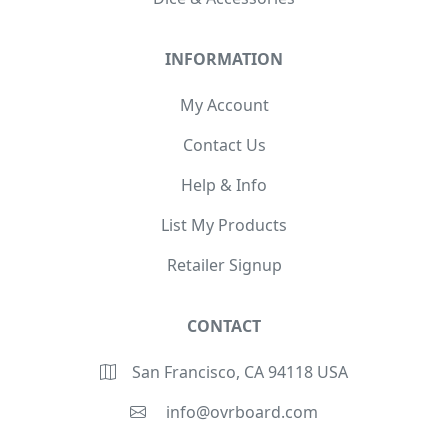
INFORMATION
My Account
Contact Us
Help & Info
List My Products
Retailer Signup
CONTACT
San Francisco, CA 94118 USA
info@ovrboard.com