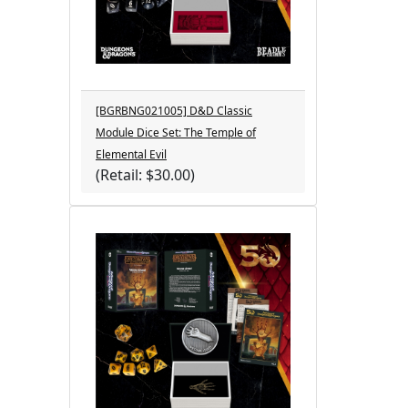
[BGRBNG021005] D&D Classic
Module Dice Set: The Temple of
Elemental Evil
(Retail: $30.00)