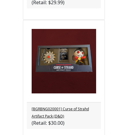
(Retail: $29.99)
[BGRBNG020001] Curse of Strahd
Artifact Pack (D&D)
(Retail: $30.00)