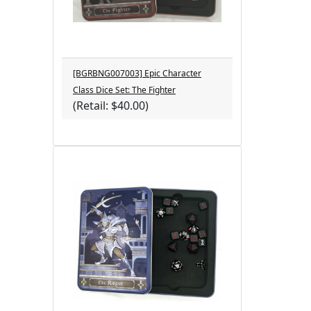
[BGRBNG007003] Epic Character
Class Dice Set: The Fighter
(Retail: $40.00)