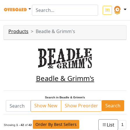
Products
Beadle & Grimm's
Beadle & Grimm's
Search in Beadle & Grimm's
Show New
Show Preorder
Search
Order By Best Sellers
List
1
Showing
1 - 42
of
42