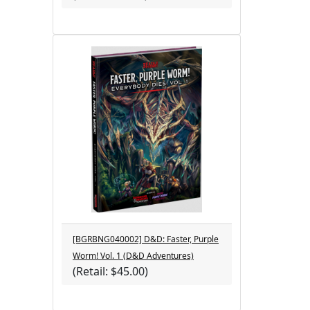
[BGRBNG040002] D&D: Faster, Purple
Worm! Vol. 1 (D&D Adventures)
(Retail: $45.00)