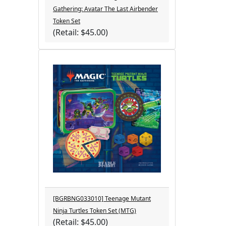
Gathering: Avatar The Last Airbender
Token Set
(Retail: $45.00)
[BGRBNG033010] Teenage Mutant
Ninja Turtles Token Set (MTG)
(Retail: $45.00)