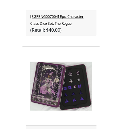
[BGRBNG007004] Epic Character
Class Dice Set: The Rogue
(Retail: $40.00)