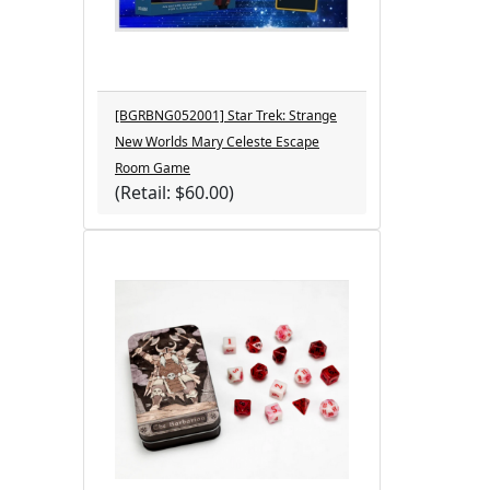
[BGRBNG052001] Star Trek: Strange
New Worlds Mary Celeste Escape
Room Game
(Retail: $60.00)