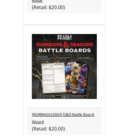
Rogue
(Retail: $20.00)
[BGRBNG023003] D&D Battle Board:
Wizard
(Retail: $20.00)