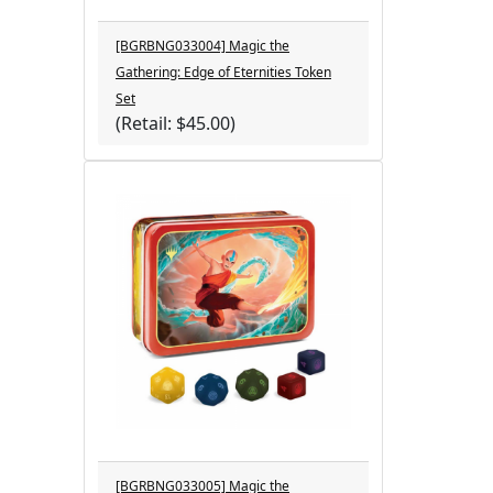
[BGRBNG033004] Magic the
Gathering: Edge of Eternities Token
Set
(Retail: $45.00)
[BGRBNG033005] Magic the