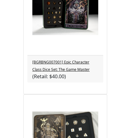
[BGRBNG007001] Epic Character
Class Dice Set: The Game Master
(Retail: $40.00)