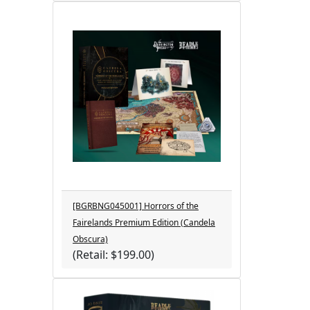
[BGRBNG045001] Horrors of the
Fairelands Premium Edition (Candela
Obscura)
(Retail: $199.00)