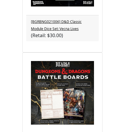
[BGRBNG021006] D&D Classic
Module Dice Set: Vecna Lives
(Retail: $30.00)