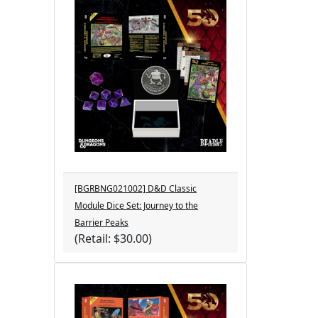
[BGRBNG021002] D&D Classic
Module Dice Set: Journey to the
Barrier Peaks
(Retail: $30.00)