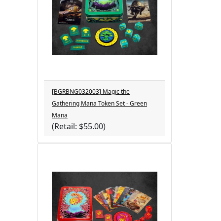
[BGRBNG032003] Magic the
Gathering Mana Token Set - Green
Mana
(Retail: $55.00)