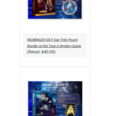
[BGRBNG051001] Star Trek: Picard
Murder on the Titan-A Mystery Game
(Retail: $40.00)