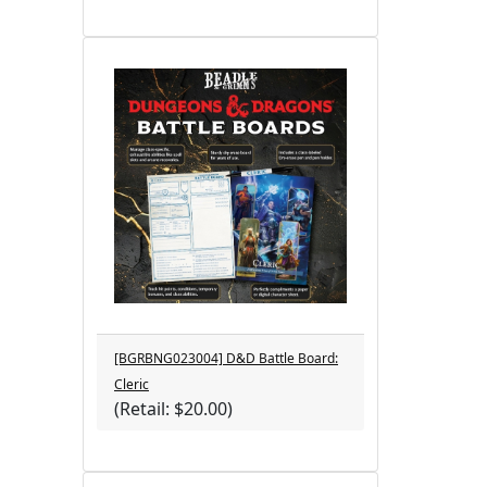
[BGRBNG023004] D&D Battle Board:
Cleric
(Retail: $20.00)