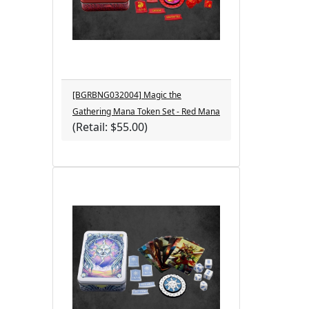
[BGRBNG032004] Magic the
Gathering Mana Token Set - Red Mana
(Retail: $55.00)