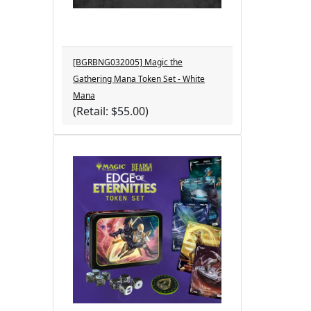
[BGRBNG032005] Magic the
Gathering Mana Token Set - White
Mana
(Retail: $55.00)