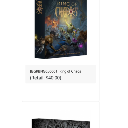
[BGRBNG050001] Ring of Chaos
(Retail: $40.00)