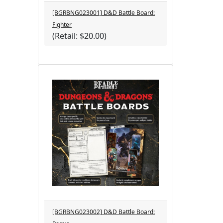
[BGRBNG023001] D&D Battle Board:
Fighter
(Retail: $20.00)
[BGRBNG023002] D&D Battle Board: