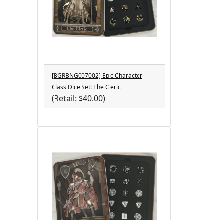
[BGRBNG007002] Epic Character
Class Dice Set: The Cleric
(Retail: $40.00)