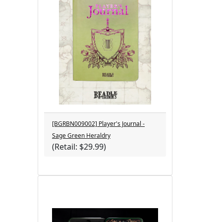
[BGRBN009002] Player's Journal -
Sage Green Heraldry
(Retail: $29.99)