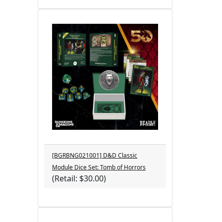
[BGRBNG021001] D&D Classic
Module Dice Set: Tomb of Horrors
(Retail: $30.00)