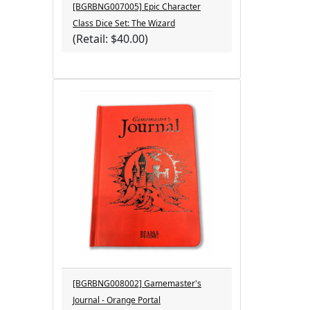
[BGRBNG007005] Epic Character
Class Dice Set: The Wizard
(Retail: $40.00)
[BGRBNG008002] Gamemaster's
Journal - Orange Portal