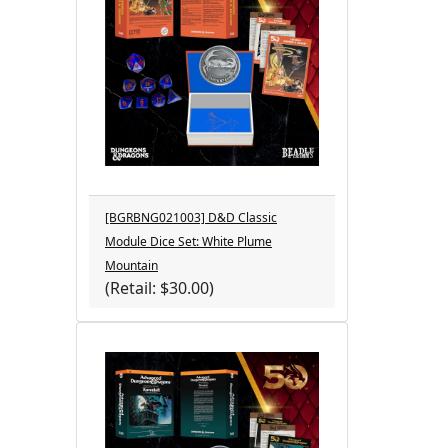
[BGRBNG021003] D&D Classic
Module Dice Set: White Plume
Mountain
(Retail: $30.00)