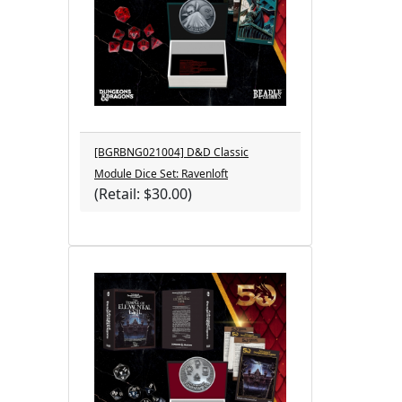
[BGRBNG021004] D&D Classic
Module Dice Set: Ravenloft
(Retail: $30.00)