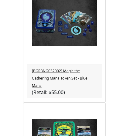
[BGRBNG032002] Magic the
Gathering Mana Token Set - Blue
Mana
(Retail: $55.00)