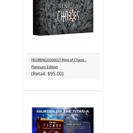
[BGRBNG050002] Ring of Chaos -
Platinum Edition
(Retail: $95.00)