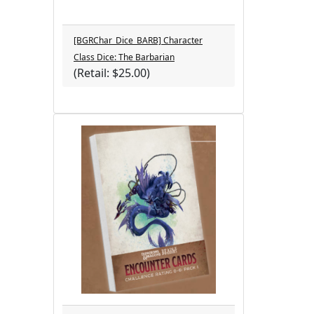
[BGRChar_Dice_BARB] Character
Class Dice: The Barbarian
(Retail: $25.00)