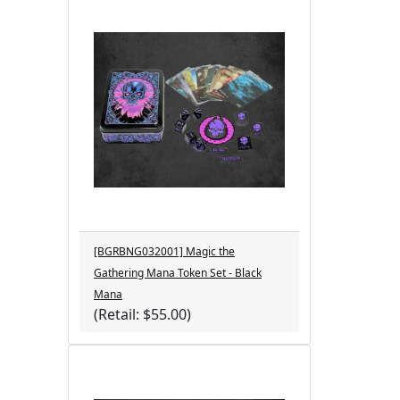
[BGRBNG032001] Magic the
Gathering Mana Token Set - Black
Mana
(Retail: $55.00)