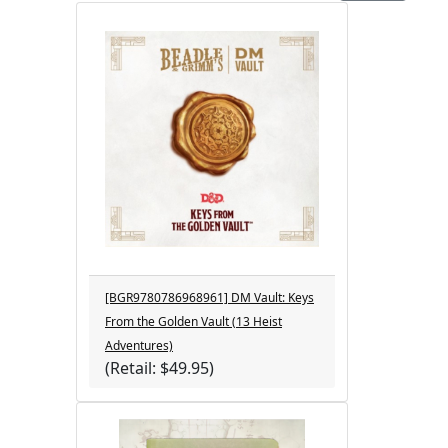
[BGR9780786968961] DM Vault: Keys
From the Golden Vault (13 Heist
Adventures)
(Retail: $49.95)