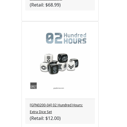
(Retail: $68.99)
[GFN0200-04] 02 Hundred Hours:
Extra Dice Set
(Retail: $12.00)