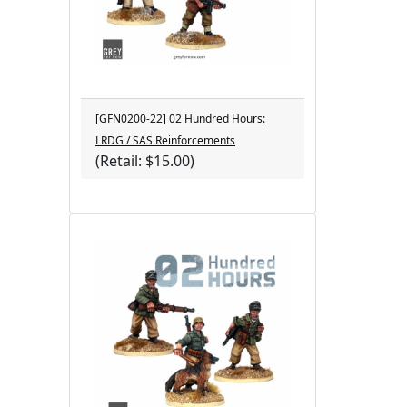
[GFN0200-22] 02 Hundred Hours:
LRDG / SAS Reinforcements
(Retail: $15.00)