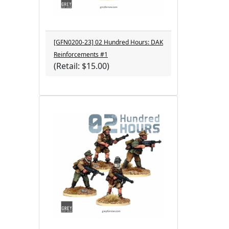
[GFN0200-23] 02 Hundred Hours: DAK
Reinforcements #1
(Retail: $15.00)