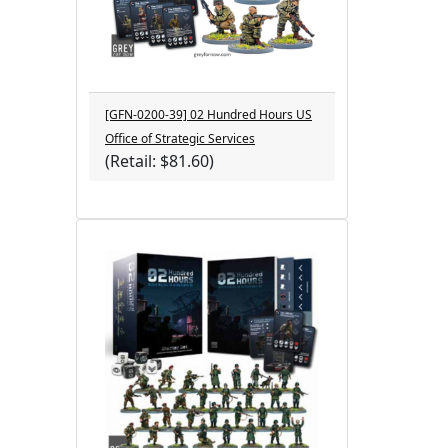
[GFN-0200-39] 02 Hundred Hours US
Office of Strategic Services
(Retail: $81.60)