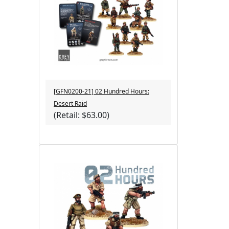
[GFN0200-21] 02 Hundred Hours:
Desert Raid
(Retail: $63.00)