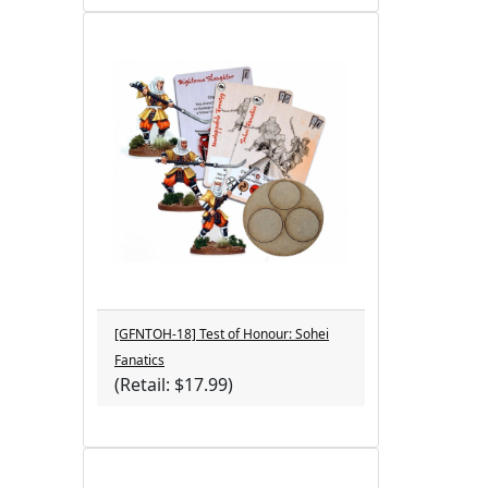
[GFNTOH-18] Test of Honour: Sohei
Fanatics
(Retail: $17.99)