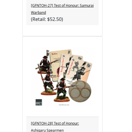
[GFNTOH-27] Test of Honour: Samurai
Warband
(Retail: $52.50)
[GFNTOH-28] Test of Honour:
Ashigaru Spearmen