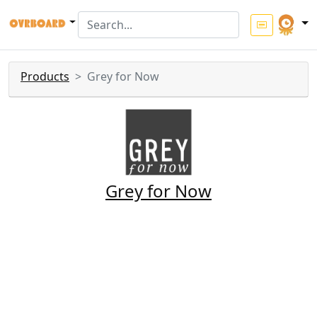
Products
Grey for Now
Grey for Now