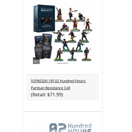
[GFN0200-18] 02 Hundred Hours:
Partisan Resistance Cell
(Retail: $71.99)