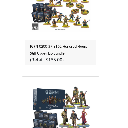
[GFN-0200-37-B] 02 Hundred Hours
Stiff Upper Lip Bundle
(Retail: $135.00)