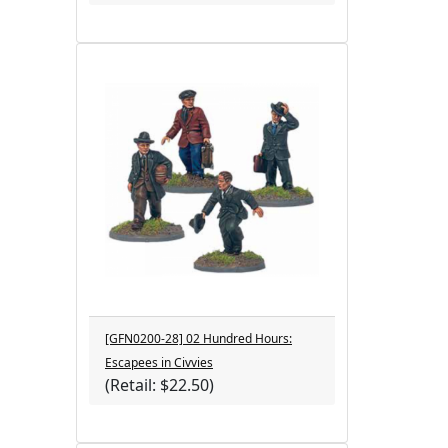
[GFN0200-28] 02 Hundred Hours:
Escapees in Civvies
(Retail: $22.50)