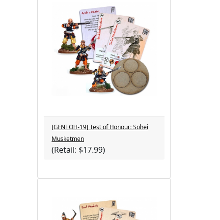
[GFNTOH-19] Test of Honour: Sohei
Musketmen
(Retail: $17.99)