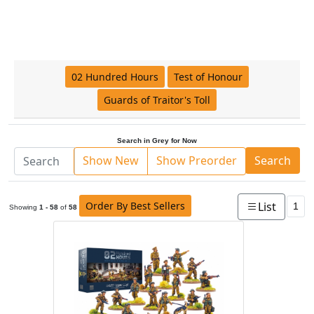
02 Hundred Hours
Test of Honour
Guards of Traitor's Toll
Search in Grey for Now
Show New
Show Preorder
Search
Order By Best Sellers
List
1
Showing
1 - 58
of
58