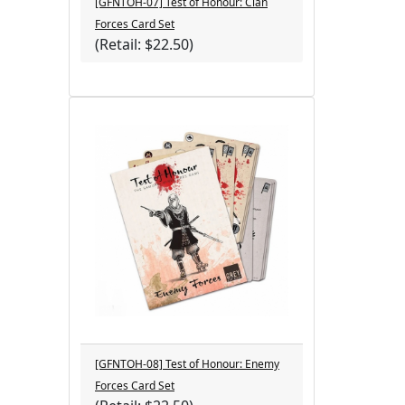
[GFNTOH-07] Test of Honour: Clan
Forces Card Set
(Retail: $22.50)
[GFNTOH-08] Test of Honour: Enemy
Forces Card Set