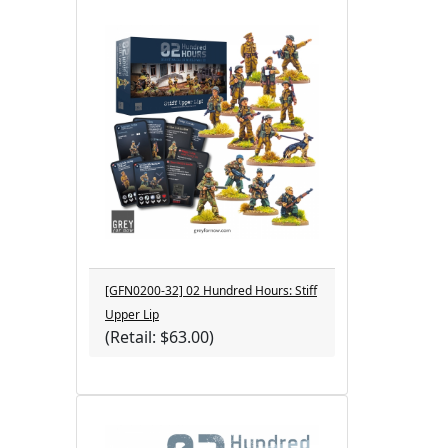
[GFN0200-32] 02 Hundred Hours: Stiff
Upper Lip
(Retail: $63.00)