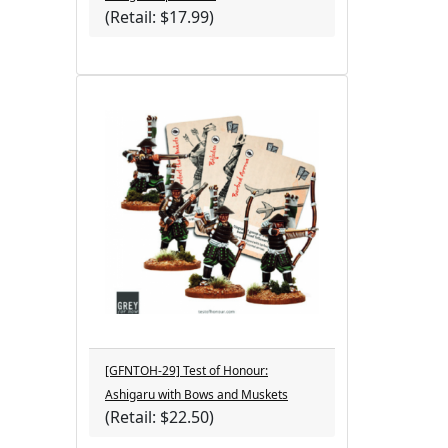
(Retail: $17.99)
[GFNTOH-29] Test of Honour:
Ashigaru with Bows and Muskets
(Retail: $22.50)