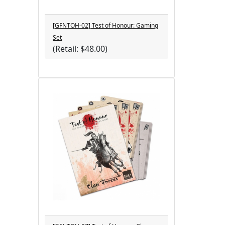
[GFNTOH-02] Test of Honour: Gaming
Set
(Retail: $48.00)