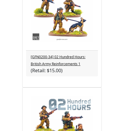
[GFN0200-34] 02 Hundred Hours:
British Army Reinforcements 1
(Retail: $15.00)