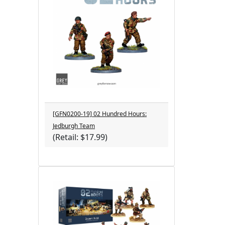
[GFN0200-19] 02 Hundred Hours:
Jedburgh Team
(Retail: $17.99)