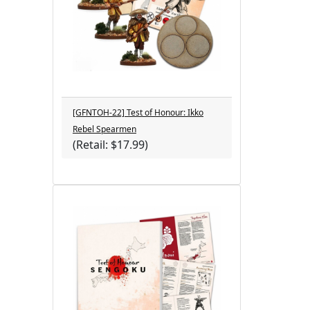
[GFNTOH-22] Test of Honour: Ikko
Rebel Spearmen
(Retail: $17.99)