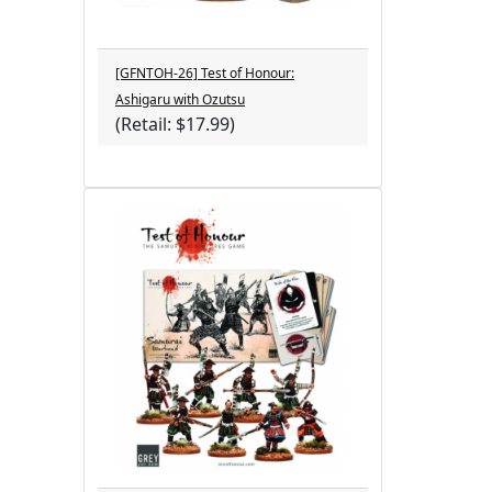
[GFNTOH-26] Test of Honour:
Ashigaru with Ozutsu
(Retail: $17.99)