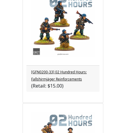
[GFN0200-33] 02 Hundred Hours:
Fallshirmjäger Reinforcements
(Retail: $15.00)