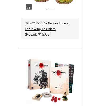
[GFN0200-36] 02 Hundred Hours:
British Army Casualties
(Retail: $15.00)