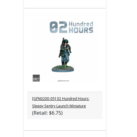
[GFN0200-05] 02 Hundred Hours:
Sleepy Sentry Launch Miniature
(Retail: $6.75)