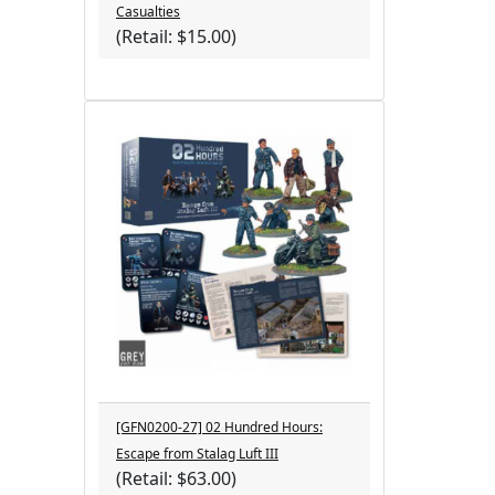
Casualties
(Retail: $15.00)
[GFN0200-27] 02 Hundred Hours:
Escape from Stalag Luft III
(Retail: $63.00)