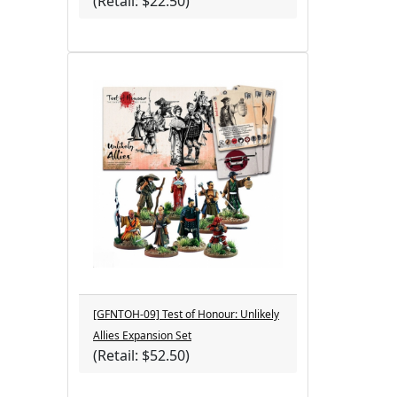
(Retail: $22.50)
[GFNTOH-09] Test of Honour: Unlikely
Allies Expansion Set
(Retail: $52.50)