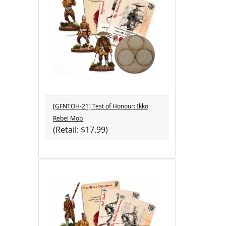
[GFNTOH-21] Test of Honour: Ikko
Rebel Mob
(Retail: $17.99)