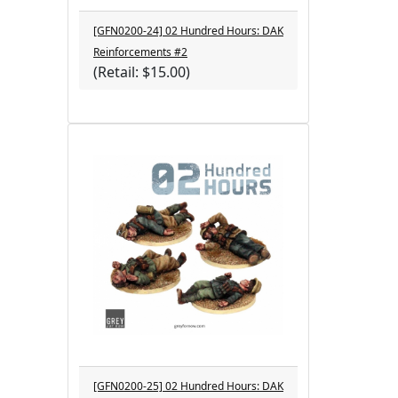
[GFN0200-24] 02 Hundred Hours: DAK
Reinforcements #2
(Retail: $15.00)
[GFN0200-25] 02 Hundred Hours: DAK