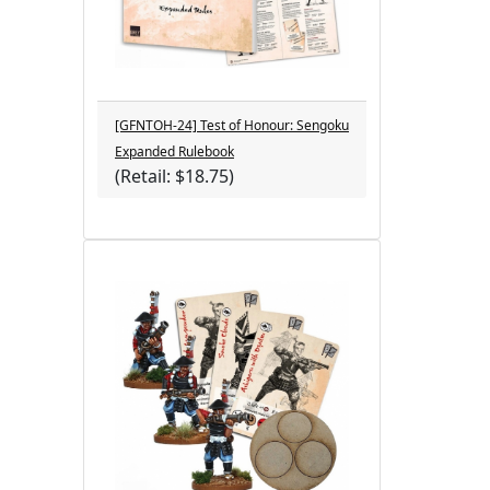
[GFNTOH-24] Test of Honour: Sengoku
Expanded Rulebook
(Retail: $18.75)