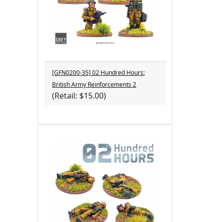
[GFN0200-35] 02 Hundred Hours:
British Army Reinforcements 2
(Retail: $15.00)