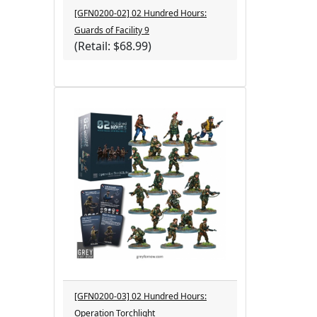
[GFN0200-02] 02 Hundred Hours:
Guards of Facility 9
(Retail: $68.99)
[GFN0200-03] 02 Hundred Hours:
Operation Torchlight