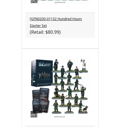
[GFN0200-01] 02 Hundred Hours
Starter Set
(Retail: $80.99)