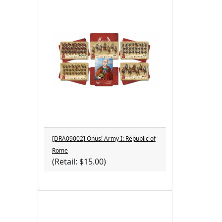
[DRA09002] Onus! Army I: Republic of
Rome
(Retail: $15.00)