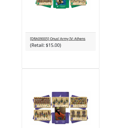
[DRA09005] Onus! Army IV: Athens
(Retail: $15.00)