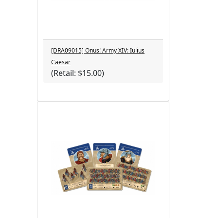
[DRA09015] Onus! Army XIV: Iulius
Caesar
(Retail: $15.00)