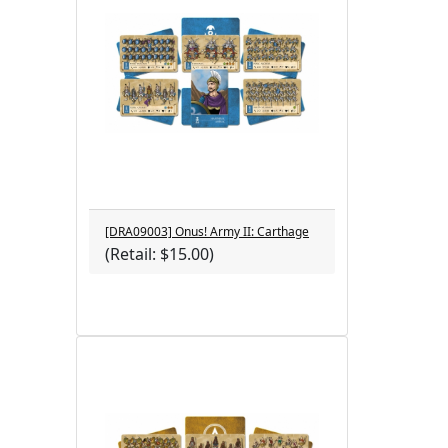
[DRA09003] Onus! Army II: Carthage
(Retail: $15.00)