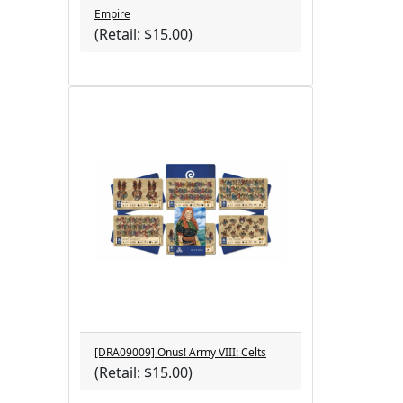
Empire
(Retail: $15.00)
[DRA09009] Onus! Army VIII: Celts
(Retail: $15.00)