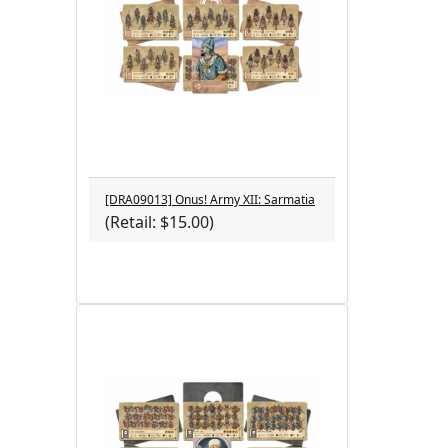
[DRA09013] Onus! Army XII: Sarmatia
(Retail: $15.00)