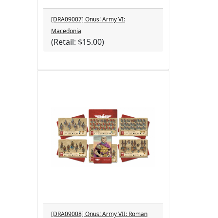
[DRA09007] Onus! Army VI:
Macedonia
(Retail: $15.00)
[DRA09008] Onus! Army VII: Roman