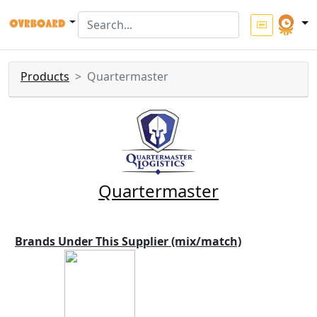
Products
Quartermaster
Quartermaster
Brands Under This Supplier (mix/match)