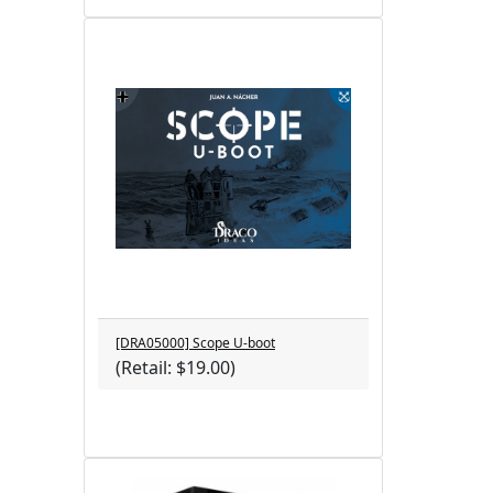
[DRA05000] Scope U-boot
(Retail: $19.00)