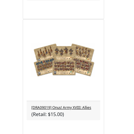
[DRA09019] Onus! Army XVIII: Allies
(Retail: $15.00)