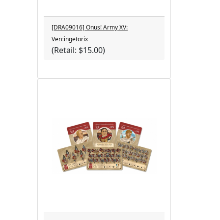
[DRA09016] Onus! Army XV:
Vercingetorix
(Retail: $15.00)