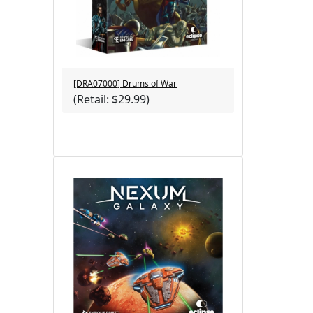
[DRA07000] Drums of War
(Retail: $29.99)