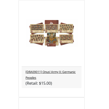
[DRA09011] Onus! Army X: Germanic
Peoples
(Retail: $15.00)