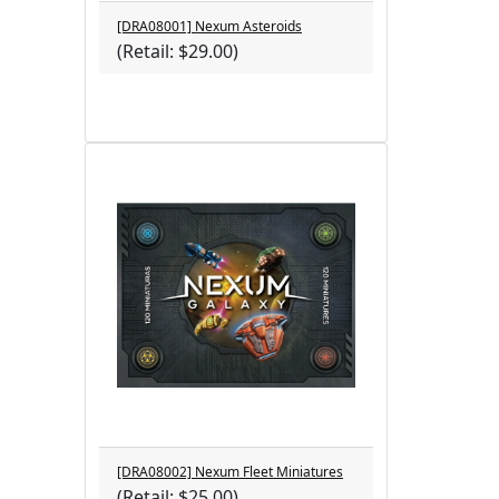
[DRA08001] Nexum Asteroids
(Retail: $29.00)
[DRA08002] Nexum Fleet Miniatures
(Retail: $25.00)