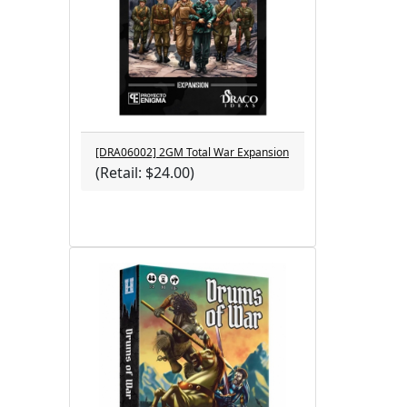
[DRA06002] 2GM Total War Expansion
(Retail: $24.00)