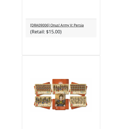
[DRA09006] Onus! Army V: Persia
(Retail: $15.00)