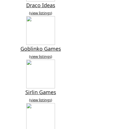
Draco Ideas
(view listings)
Goblinko Games
(view listings)
Sirlin Games
(view listings)