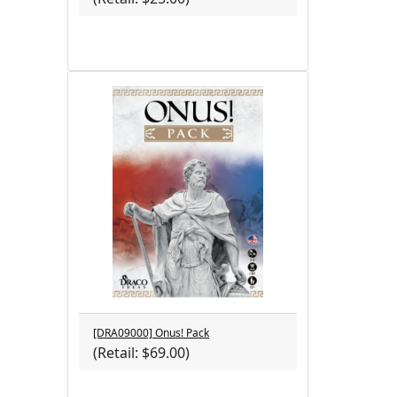
[DRA09000] Onus! Pack
(Retail: $69.00)