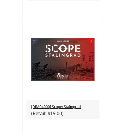
[DRA04000] Scope: Stalingrad
(Retail: $19.00)