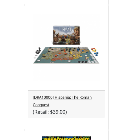
[DRA10000] Hispania: The Roman
Conquest
(Retail: $39.00)