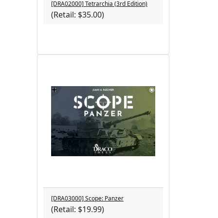
[DRA02000] Tetrarchia (3rd Edition)
(Retail: $35.00)
[DRA03000] Scope: Panzer
(Retail: $19.99)