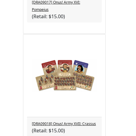
[DRA09017] Onus! Army XVI:
Pompeius
(Retail: $15.00)
[DRA09018] Onus! Army XVII: Crassus
(Retail: $15.00)