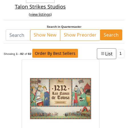
Talon Strikes Studios
(view listings)
Search in Quartermaster
Show New
Show Preorder
Search
Order By Best Sellers
List
1
Showing
1 - 82
of
82