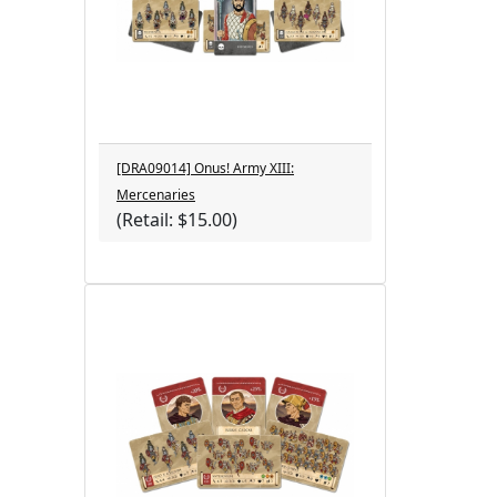
[DRA09014] Onus! Army XIII:
Mercenaries
(Retail: $15.00)