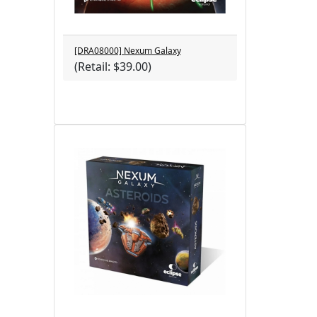
[DRA08000] Nexum Galaxy
(Retail: $39.00)