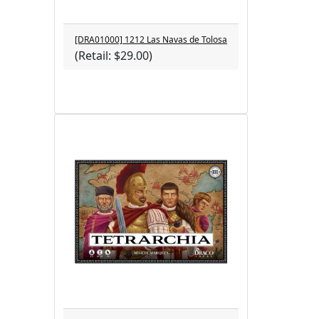
[DRA01000] 1212 Las Navas de Tolosa
(Retail: $29.00)