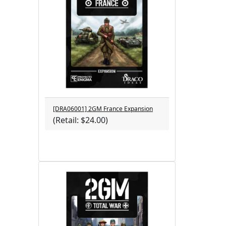
[DRA06001] 2GM France Expansion
(Retail: $24.00)