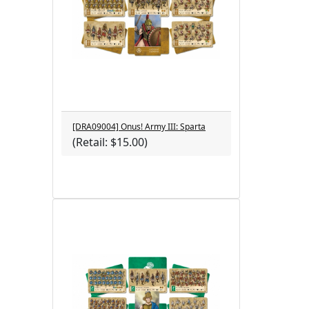
[DRA09004] Onus! Army III: Sparta
(Retail: $15.00)