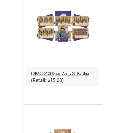
[DRA09012] Onus! Army XI: Parthia
(Retail: $15.00)