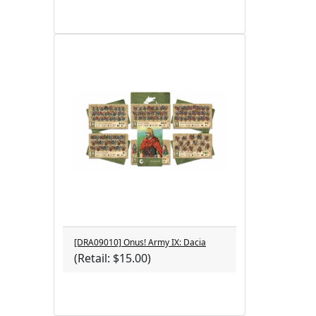
[DRA09010] Onus! Army IX: Dacia
(Retail: $15.00)