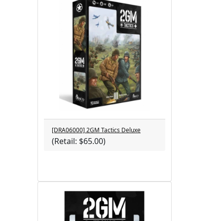
[DRA06000] 2GM Tactics Deluxe
(Retail: $65.00)