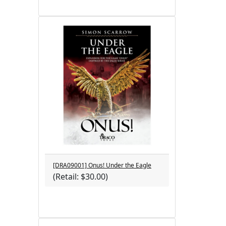
[DRA09001] Onus! Under the Eagle
(Retail: $30.00)