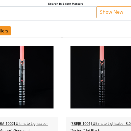
Search in Saber Masters
Show New
llers
M-1002] Ultimate Lightsaber
[SBRJB-1001] Ultimate Lightsaber 3.0
''Victory'' Gunmetal
''Victory'' Jet Black