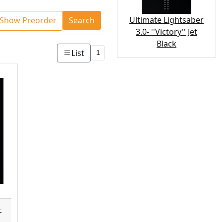
Ultimate Lightsaber
Show Preorder
Search
3.0- ''Victory'' Jet
Black
List
1
-