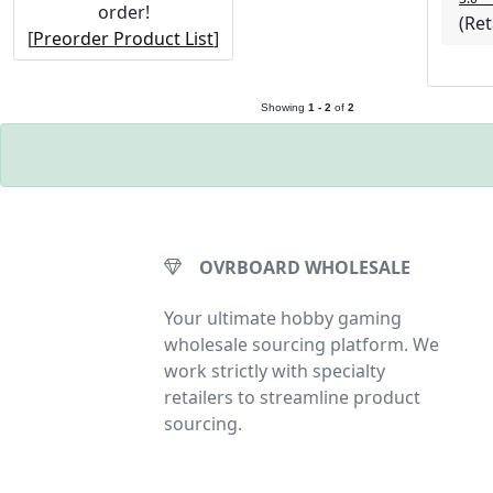
order!
(Ret
[
Preorder Product List
]
Saber Masters Prod
Showing
1 - 2
of
2
OVRBOARD WHOLESALE
Your ultimate hobby gaming
wholesale sourcing platform. We
work strictly with specialty
retailers to streamline product
sourcing.