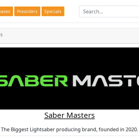
eases
Preorders
Specials
rs
Saber Masters
The Biggest Lightsaber producing brand, founded in 2020.