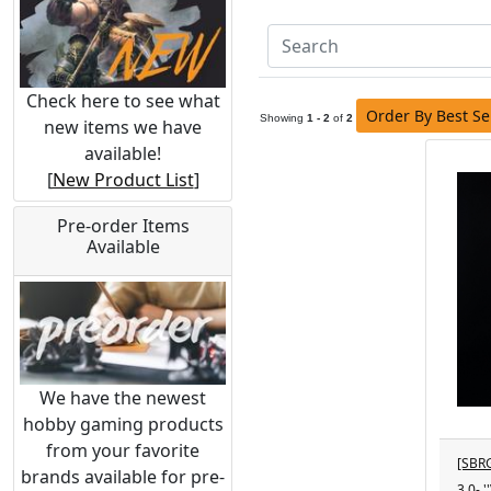
Check here to see what
Order By Best Se
Showing
1 - 2
of
2
new items we have
available!
[
New Product List
]
Pre-order Items
Available
We have the newest
hobby gaming products
from your favorite
[SBRG
brands available for pre-
3.0- 