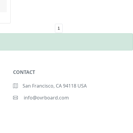
1
CONTACT
San Francisco, CA 94118 USA
info@ovrboard.com