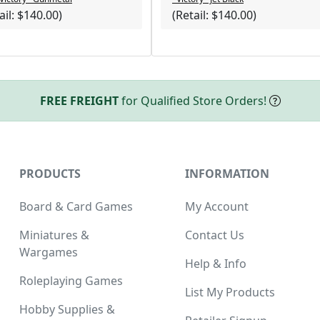
ail: $140.00)
(Retail: $140.00)
ucts
FREE FREIGHT
for Qualified Store Orders!
PRODUCTS
INFORMATION
Board & Card Games
My Account
Miniatures &
Contact Us
Wargames
Help & Info
Roleplaying Games
List My Products
Hobby Supplies &