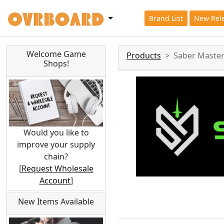
Brand List
New Rel
Welcome Game
Products
Saber Maste
Shops!
Would you like to
improve your supply
chain?
[
Request Wholesale
Account
]
New Items Available