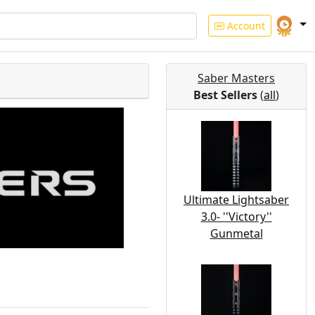
Account
Saber Masters
Best Sellers
(
all
)
Ultimate Lightsaber
3.0- ''Victory''
Gunmetal