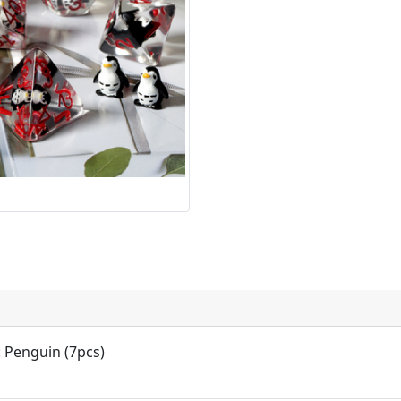
: Penguin (7pcs)