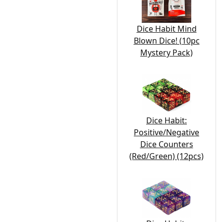
Dice Habit Mind
Blown Dice! (10pc
Mystery Pack)
Dice Habit:
Positive/Negative
Dice Counters
(Red/Green) (12pcs)