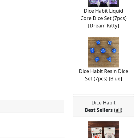
Dice Habit Liquid
Core Dice Set (7pcs)
[Dream Kitty]
Dice Habit Resin Dice
Set (7pcs) [Blue]
Dice Habit
Best Sellers
(
all
)