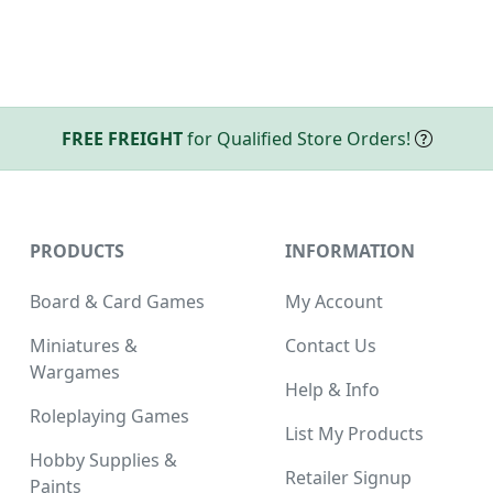
FREE FREIGHT
for Qualified Store Orders!
PRODUCTS
INFORMATION
Board & Card Games
My Account
Miniatures &
Contact Us
Wargames
Help & Info
Roleplaying Games
List My Products
Hobby Supplies &
Retailer Signup
Paints