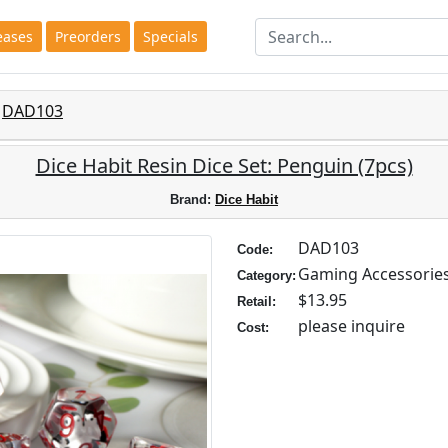
eases
Preorders
Specials
DAD103
Dice Habit Resin Dice Set: Penguin (7pcs)
Brand:
Dice Habit
DAD103
Code:
Gaming Accessorie
Category:
$13.95
Retail:
please inquire
Cost: