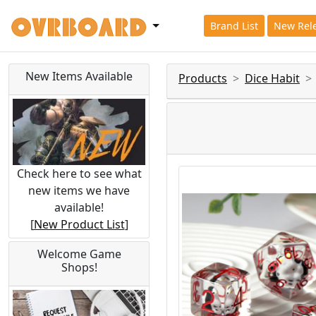
Brand List
New Rel
New Items Available
Products
Dice Habit
Check here to see what
new items we have
available!
[
New Product List
]
Welcome Game
Shops!