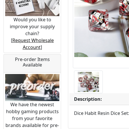
Would you like to
improve your supply
chain?
[
Request Wholesale
Account
]
Pre-order Items
Available
Description:
We have the newest
hobby gaming products
Dice Habit Resin Dice Set
from your favorite
brands available for pre-