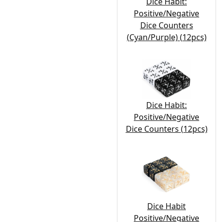
Dice Habit:
Positive/Negative
Dice Counters
(Cyan/Purple) (12pcs)
Dice Habit:
Positive/Negative
Dice Counters (12pcs)
Dice Habit
Positive/Negative