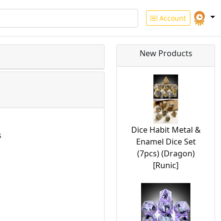
Account
New Products
Dice Habit Metal &
s
Enamel Dice Set
(7pcs) (Dragon)
[Runic]