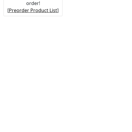
order!
[
Preorder Product List
]