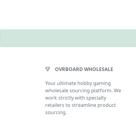
OVRBOARD WHOLESALE
Your ultimate hobby gaming
wholesale sourcing platform. We
work strictly with specialty
retailers to streamline product
sourcing.