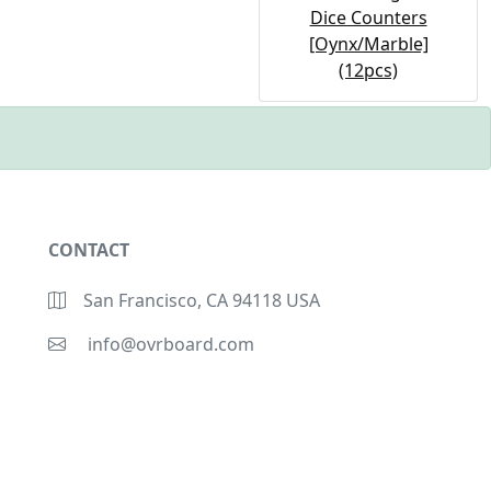
Dice Counters
[Oynx/Marble]
(12pcs)
CONTACT
San Francisco, CA 94118 USA
info@ovrboard.com