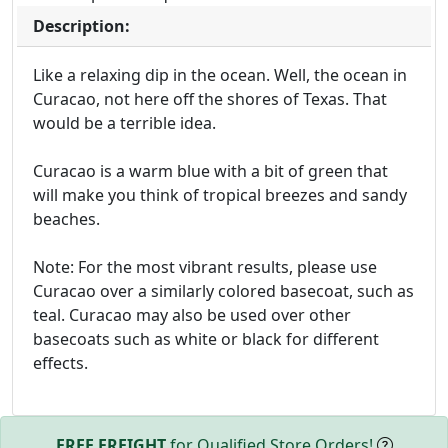
Description:
Like a relaxing dip in the ocean. Well, the ocean in
Curacao, not here off the shores of Texas. That
would be a terrible idea.
Curacao is a warm blue with a bit of green that
will make you think of tropical breezes and sandy
beaches.
Note: For the most vibrant results, please use
Curacao over a similarly colored basecoat, such as
teal. Curacao may also be used over other
basecoats such as white or black for different
effects.
FREE FREIGHT
for Qualified Store Orders!