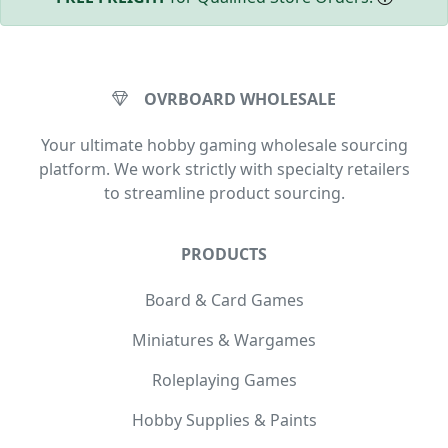
OVRBOARD WHOLESALE
Your ultimate hobby gaming wholesale sourcing
platform. We work strictly with specialty retailers
to streamline product sourcing.
PRODUCTS
Board & Card Games
Miniatures & Wargames
Roleplaying Games
Hobby Supplies & Paints