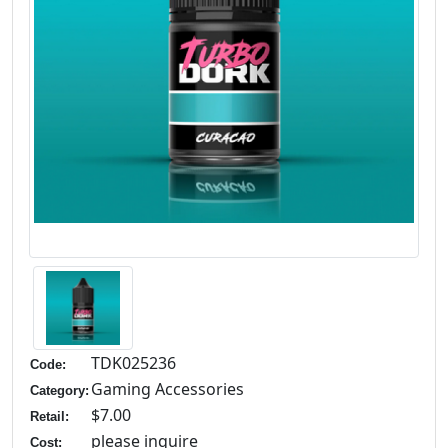
TDK025236
Code:
Gaming Accessories
Category:
$7.00
Retail:
please inquire
Cost: