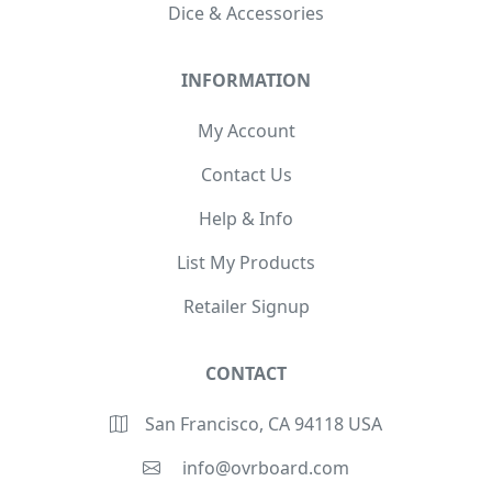
Dice & Accessories
INFORMATION
My Account
Contact Us
Help & Info
List My Products
Retailer Signup
CONTACT
San Francisco, CA 94118 USA
info@ovrboard.com