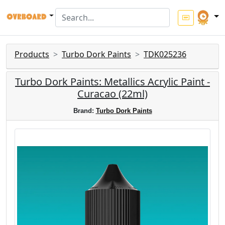
Products
Turbo Dork Paints
TDK025236
Turbo Dork Paints: Metallics Acrylic Paint -
Curacao (22ml)
Brand:
Turbo Dork Paints