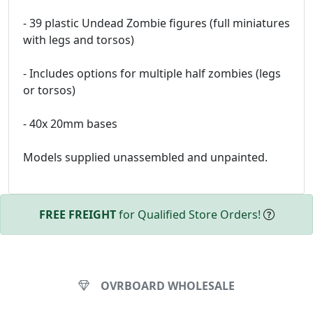
- 39 plastic Undead Zombie figures (full miniatures
with legs and torsos)
- Includes options for multiple half zombies (legs
or torsos)
- 40x 20mm bases
Models supplied unassembled and unpainted.
FREE FREIGHT
for Qualified Store Orders!
OVRBOARD WHOLESALE