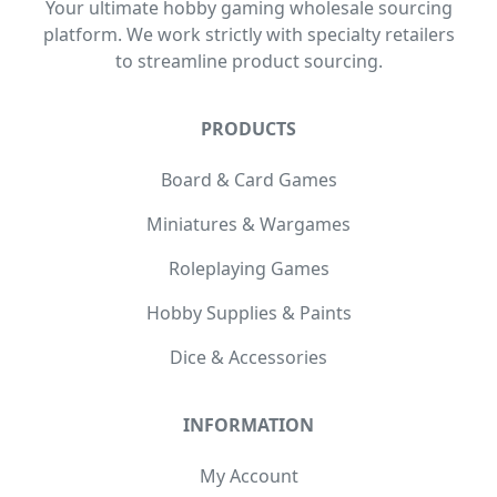
Your ultimate hobby gaming wholesale sourcing
platform. We work strictly with specialty retailers
to streamline product sourcing.
PRODUCTS
Board & Card Games
Miniatures & Wargames
Roleplaying Games
Hobby Supplies & Paints
Dice & Accessories
INFORMATION
My Account