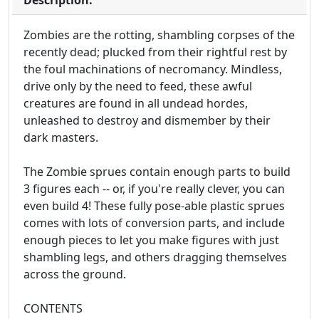
Description:
Zombies are the rotting, shambling corpses of the
recently dead; plucked from their rightful rest by
the foul machinations of necromancy. Mindless,
drive only by the need to feed, these awful
creatures are found in all undead hordes,
unleashed to destroy and dismember by their
dark masters.
The Zombie sprues contain enough parts to build
3 figures each -- or, if you're really clever, you can
even build 4! These fully pose-able plastic sprues
comes with lots of conversion parts, and include
enough pieces to let you make figures with just
shambling legs, and others dragging themselves
across the ground.
CONTENTS