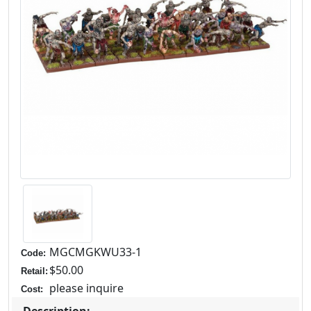
MGCMGKWU33-1
Code:
$50.00
Retail:
please inquire
Cost: