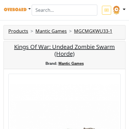
Products
Mantic Games
MGCMGKWU33-1
Kings Of War: Undead Zombie Swarm
(Horde)
Brand:
Mantic Games