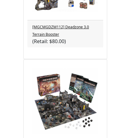
[MGCMGDZM112] Deadzone 3.0
Terrain Booster
(Retail: $80.00)