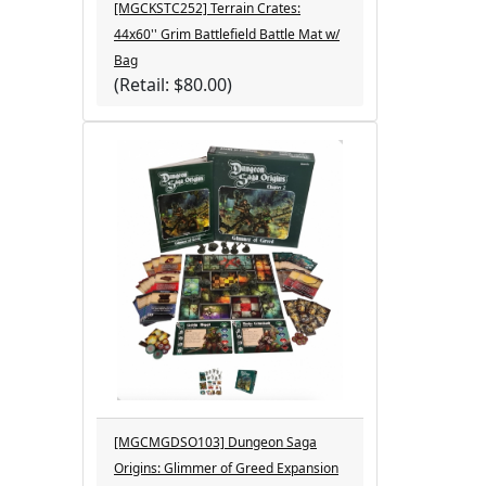
[MGCKSTC252] Terrain Crates:
44x60'' Grim Battlefield Battle Mat w/
Bag
(Retail: $80.00)
[MGCMGDSO103] Dungeon Saga
Origins: Glimmer of Greed Expansion