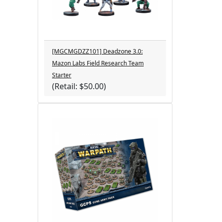
[MGCMGDZZ101] Deadzone 3.0:
Mazon Labs Field Research Team
Starter
(Retail: $50.00)