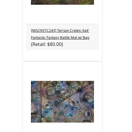
[MGCKSTC243] Terrain Crates: 6x4'
Fantastic Fantasy Battle Mat w/ Bag
(Retail: $80.00)