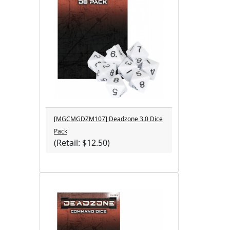
[MGCMGDZM107] Deadzone 3.0 Dice
Pack
(Retail: $12.50)