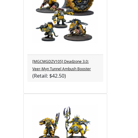
[MGCMGDZV105] Deadzone 3.0:
Veer-Myn Tunnel Ambush Booster
(Retail: $42.50)