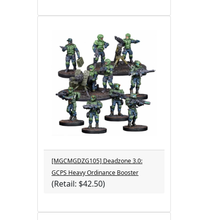
[MGCMGDZG105] Deadzone 3.0:
GCPS Heavy Ordinance Booster
(Retail: $42.50)