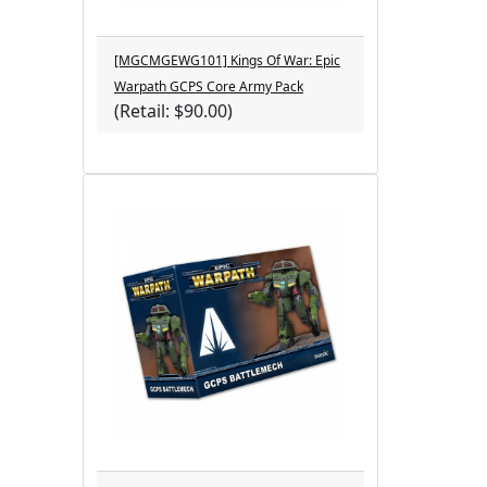
[MGCMGEWG101] Kings Of War: Epic
Warpath GCPS Core Army Pack
(Retail: $90.00)