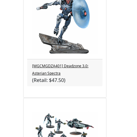
[MGCMGDZA401] Deadzone 3.0:
Asterian Spectra
(Retail: $47.50)