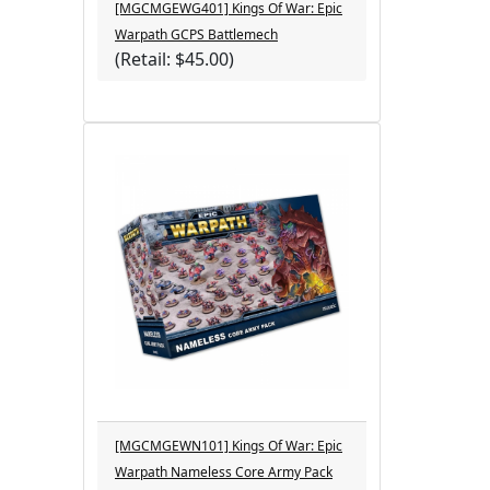
[MGCMGEWG401] Kings Of War: Epic
Warpath GCPS Battlemech
(Retail: $45.00)
[MGCMGEWN101] Kings Of War: Epic
Warpath Nameless Core Army Pack