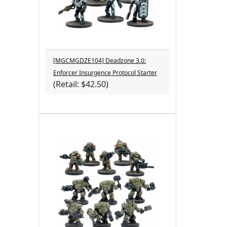
[MGCMGDZE104] Deadzone 3.0:
Enforcer Insurgence Protocol Starter
(Retail: $42.50)