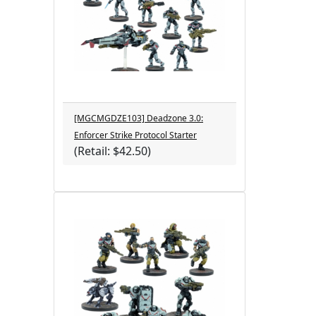
[MGCMGDZE103] Deadzone 3.0:
Enforcer Strike Protocol Starter
(Retail: $42.50)