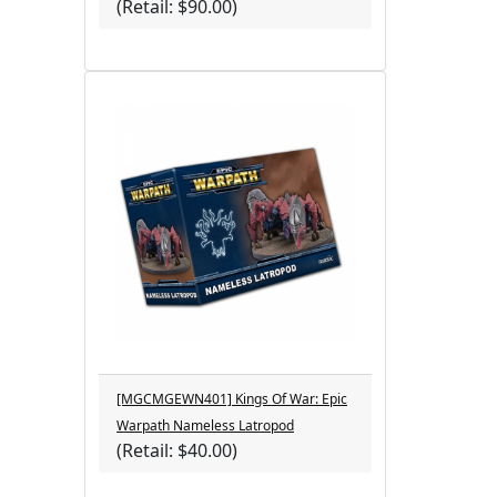
(Retail: $90.00)
[MGCMGEWN401] Kings Of War: Epic
Warpath Nameless Latropod
(Retail: $40.00)