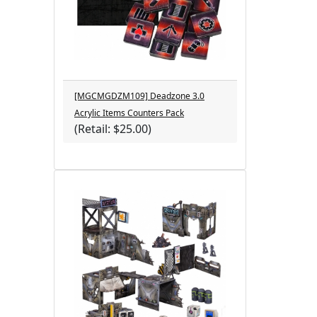
[MGCMGDZM109] Deadzone 3.0
Acrylic Items Counters Pack
(Retail: $25.00)