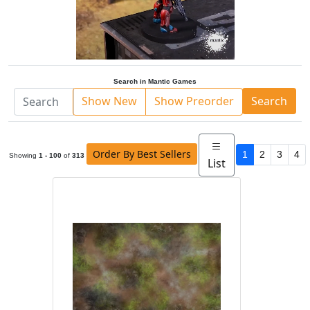
Search in Mantic Games
Show New
Show Preorder
Search
Order By Best Sellers
1
2
3
4
Showing
1 - 100
of
313
List