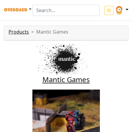
Products
Mantic Games
Mantic Games