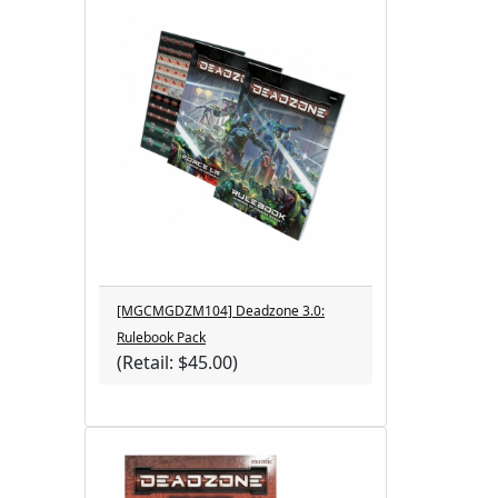
[MGCMGDZM104] Deadzone 3.0:
Rulebook Pack
(Retail: $45.00)