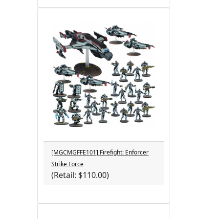
[MGCMGFFE101] Firefight: Enforcer
Strike Force
(Retail: $110.00)