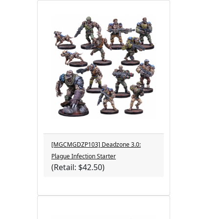
[MGCMGDZP103] Deadzone 3.0:
Plague Infection Starter
(Retail: $42.50)