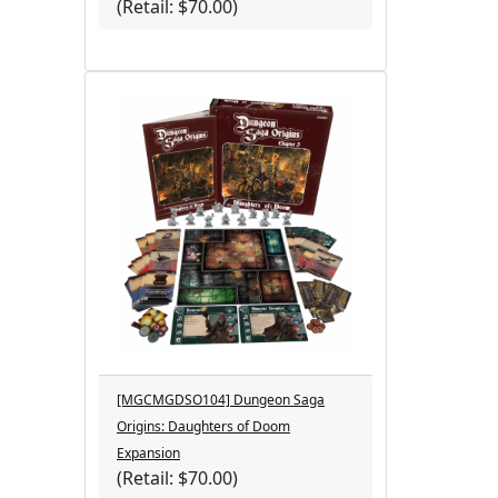
(Retail: $70.00)
[MGCMGDSO104] Dungeon Saga
Origins: Daughters of Doom
Expansion
(Retail: $70.00)