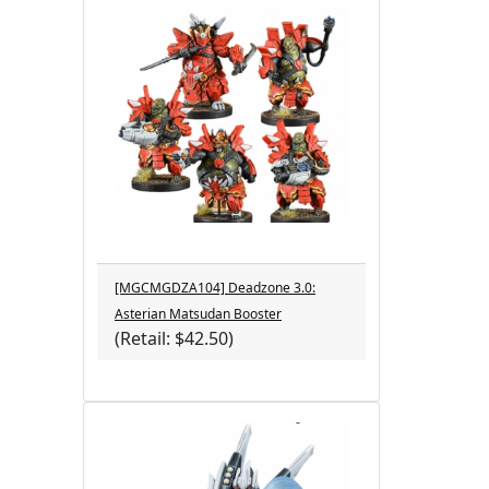
[MGCMGDZA104] Deadzone 3.0:
Asterian Matsudan Booster
(Retail: $42.50)