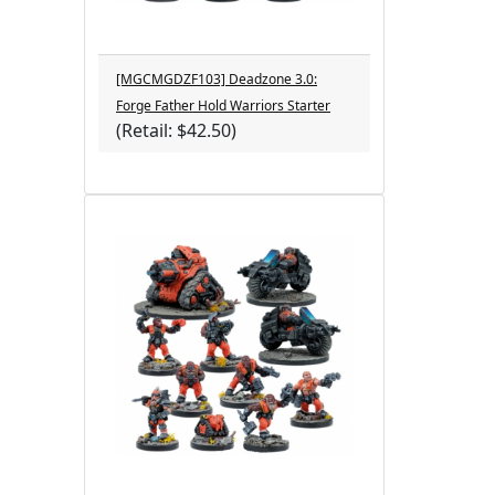
[MGCMGDZF103] Deadzone 3.0:
Forge Father Hold Warriors Starter
(Retail: $42.50)