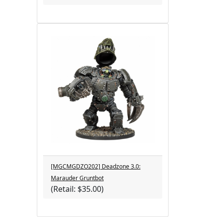
[MGCMGDZO202] Deadzone 3.0:
Marauder Gruntbot
(Retail: $35.00)