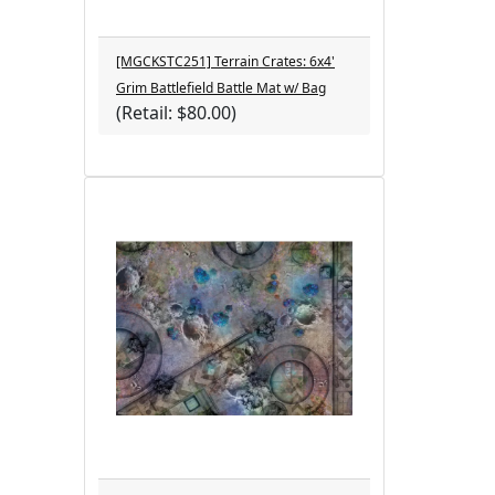
[MGCKSTC251] Terrain Crates: 6x4'
Grim Battlefield Battle Mat w/ Bag
(Retail: $80.00)