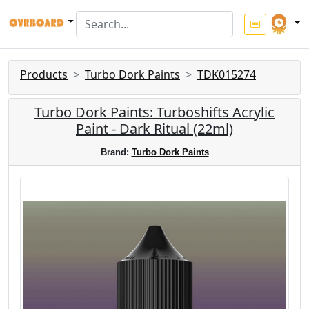
Products
Turbo Dork Paints
TDK015274
Turbo Dork Paints: Turboshifts Acrylic
Paint - Dark Ritual (22ml)
Brand:
Turbo Dork Paints