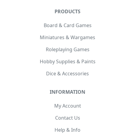
PRODUCTS
Board & Card Games
Miniatures & Wargames
Roleplaying Games
Hobby Supplies & Paints
Dice & Accessories
INFORMATION
My Account
Contact Us
Help & Info