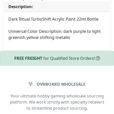
Description:
Dark Ritual TurboShift Acrylic Paint 22ml Bottle
Universal Color Description: dark purple to light
greenish yellow shifting metallic
FREE FREIGHT
for Qualified Store Orders!
OVRBOARD WHOLESALE
Your ultimate hobby gaming wholesale sourcing
platform. We work strictly with specialty retailers
to streamline product sourcing.