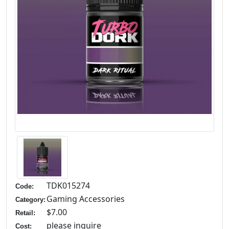
TDK015274
Code:
Gaming Accessories
Category:
$7.00
Retail:
please inquire
Cost: